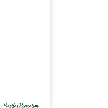
Pinellas Recreation