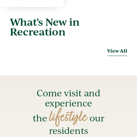
What's New in
Recreation
View All
Come visit and
experience
lifestyle
the
our
residents