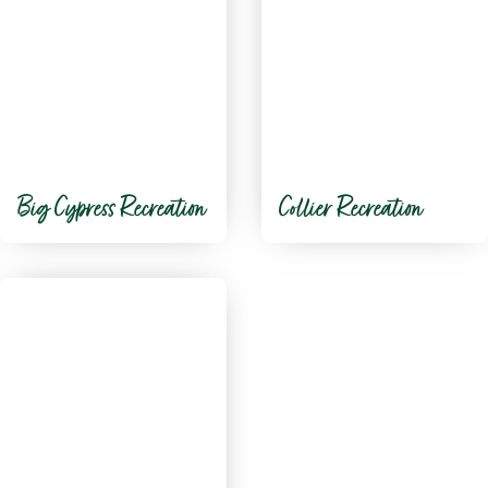
Big Cypress Recreation
Collier Recreation