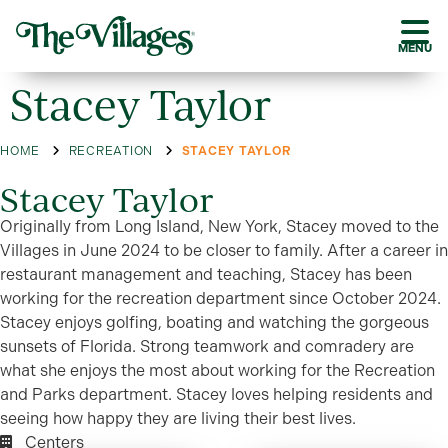
MENU
Stacey Taylor
HOME
RECREATION
STACEY TAYLOR
Stacey Taylor
Originally from Long Island, New York, Stacey moved to the
Villages in June 2024 to be closer to family. After a career in
restaurant management and teaching, Stacey has been
working for the recreation department since October 2024.
Stacey enjoys golfing, boating and watching the gorgeous
sunsets of Florida. Strong teamwork and comradery are
what she enjoys the most about working for the Recreation
and Parks department. Stacey loves helping residents and
seeing how happy they are living their best lives.
Centers