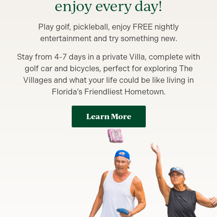
enjoy every day!
Play golf, pickleball, enjoy FREE nightly
entertainment and try something new.
Stay from 4-7 days in a private Villa, complete with
golf car and bicycles, perfect for exploring The
Villages and what your life could be like living in
Florida’s Friendliest Hometown.
Learn More