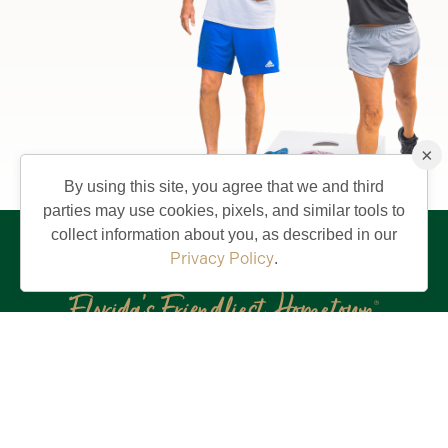
×
By using this site, you agree that we and third
parties may use cookies, pixels, and similar tools to
collect information about you, as described in our
Privacy Policy
.