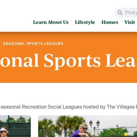
Learn About Us
Lifestyle
Homes
Visit
SEASONAL SPORTS LEAGUES
onal Sports Le
our seasonal Recreation Social Leagues hosted by The Village