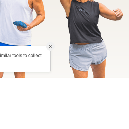
×
milar tools to collect