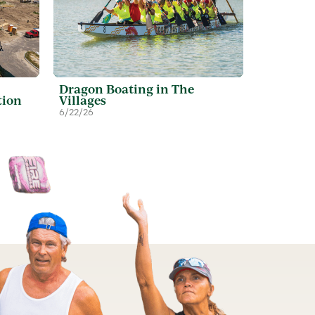
Dragon Boating in The
tion
Villages
6/22/26