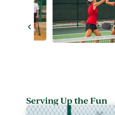
Serving Up the Fun