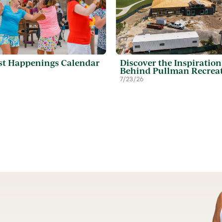
t Happenings Calendar
Discover the Inspiration
Behind Pullman Recrea
7/23/26