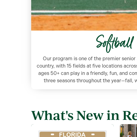
Softball
Our program is one of the premier senior 
country, with 15 fields at five locations acr
ages 50+ can play in a friendly, fun, and c
three seasons throughout the year—fall,
What's New in R