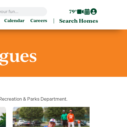
79°
|
Search Homes
Calendar
Careers
agues
s Recreation & Parks Department.