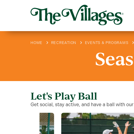
HOME
RECREATION
EVENTS & PROGRAMS
Seas
Let's Play Ball
Get social, stay active, and have a ball with 