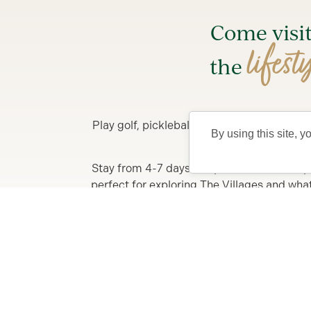
Come visi
lifest
the
Play golf, pickleball, enjoy FREE nightly 
By using this site, y
Stay from 4-7 days in a private Villa, comp
perfect for exploring The Villages and what y
F
Learn More