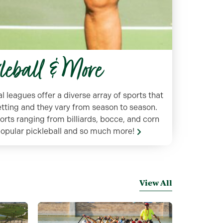
kleball & More
leagues offer a diverse array of sports that
setting and they vary from season to season.
ports ranging from billiards, bocce, and corn
 popular pickleball and so much more!
View All