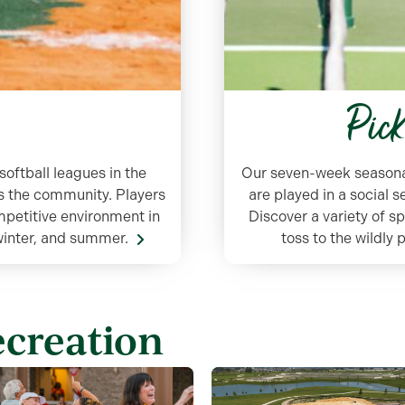
Pic
softball leagues in the
Our seven-week seasonal 
oss the community. Players
are played in a social 
ompetitive environment in
Discover a variety of s
 winter, and summer.
toss to the wildly
ecreation