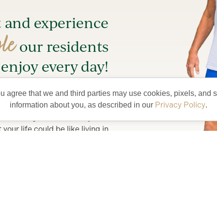
t and experience
yle
our residents
enjoy every day!
entertainment and try something
ou agree that we and third parties may use cookies, pixels, and si
new.
Privacy Policy
information about you, as described in our
.
lete with golf car and bicycles,
our life could be like living in
lorida’s Friendliest Hometown.