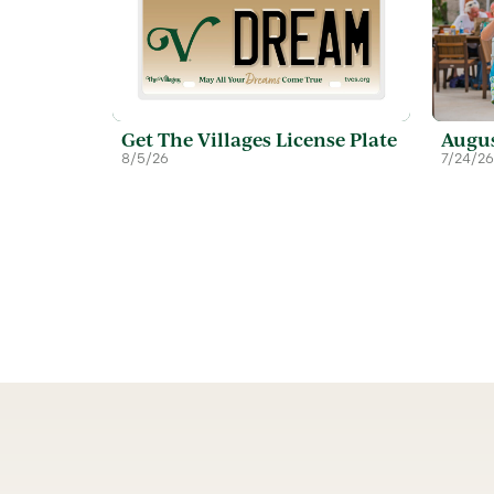
Get The Villages License Plate
Augus
8/5/26
7/24/26