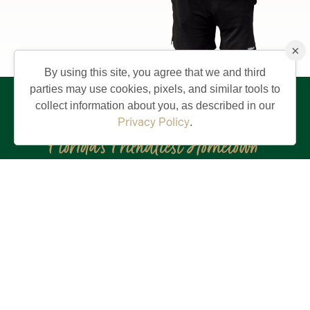
×
By using this site, you agree that we and third
parties may use cookies, pixels, and similar tools to
collect information about you, as described in our
Privacy Policy
.
Stay in the Know!
First
Name
(Required)