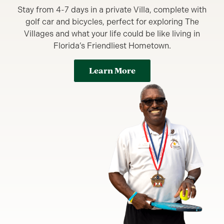
Stay from 4-7 days in a private Villa, complete with
golf car and bicycles, perfect for exploring The
Villages and what your life could be like living in
Florida’s Friendliest Hometown.
Learn More