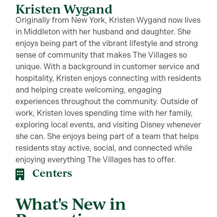
Kristen Wygand
Originally from New York, Kristen Wygand now lives
in Middleton with her husband and daughter. She
enjoys being part of the vibrant lifestyle and strong
sense of community that makes The Villages so
unique. With a background in customer service and
hospitality, Kristen enjoys connecting with residents
and helping create welcoming, engaging
experiences throughout the community. Outside of
work, Kristen loves spending time with her family,
exploring local events, and visiting Disney whenever
she can. She enjoys being part of a team that helps
residents stay active, social, and connected while
enjoying everything The Villages has to offer.
Centers
What's New in