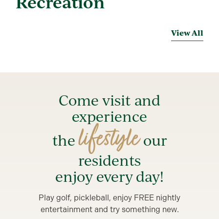
Recreation
View All
Come visit and
experience
lifestyle
the
our
residents
enjoy every day!
Play golf, pickleball, enjoy FREE nightly
entertainment and try something new.