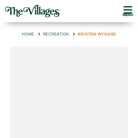
MENU
HOME
RECREATION
KRISTEN WYGAND