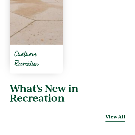
Chatham
Recreation
What's New in
Recreation
View All