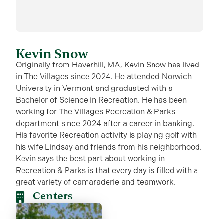
Kevin Snow
Originally from Haverhill, MA, Kevin Snow has lived
in The Villages since 2024. He attended Norwich
University in Vermont and graduated with a
Bachelor of Science in Recreation. He has been
working for The Villages Recreation & Parks
department since 2024 after a career in banking.
His favorite Recreation activity is playing golf with
his wife Lindsay and friends from his neighborhood.
Kevin says the best part about working in
Recreation & Parks is that every day is filled with a
great variety of camaraderie and teamwork.
Centers