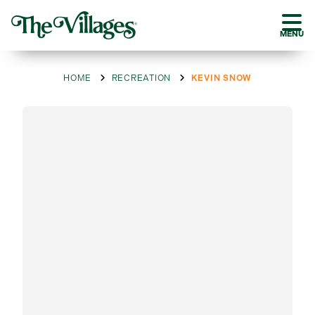
MENU
HOME
RECREATION
KEVIN SNOW