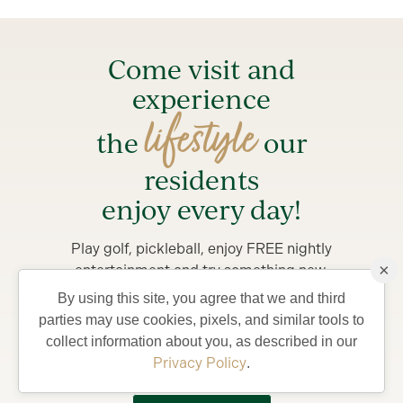
Come visit and
experience
lifestyle
the
our
residents
enjoy every day!
Play golf, pickleball, enjoy FREE nightly
×
entertainment and try something new.
By using this site, you agree that we and third
Stay from 4-7 days in a private Villa, complete with
parties may use cookies, pixels, and similar tools to
golf car and bicycles, perfect for exploring The
collect information about you, as described in our
Villages and what your life could be like living in
Privacy Policy
.
Florida’s Friendliest Hometown.