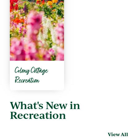
Colony Cottage
Recreation
What's New in
Recreation
View All