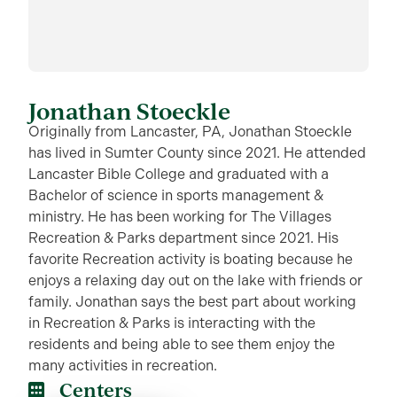
Jonathan Stoeckle
Originally from Lancaster, PA, Jonathan Stoeckle
has lived in Sumter County since 2021. He attended
Lancaster Bible College and graduated with a
Bachelor of science in sports management &
ministry. He has been working for The Villages
Recreation & Parks department since 2021. His
favorite Recreation activity is boating because he
enjoys a relaxing day out on the lake with friends or
family. Jonathan says the best part about working
in Recreation & Parks is interacting with the
residents and being able to see them enjoy the
many activities in recreation.
Centers