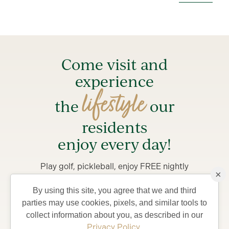
Come visit and
experience
lifestyle
the
our
residents
enjoy every day!
Play golf, pickleball, enjoy FREE nightly
×
entertainment and try something new.
By using this site, you agree that we and third
Stay from 4-7 days in a private Villa, complete with
parties may use cookies, pixels, and similar tools to
golf car and bicycles, perfect for exploring The
collect information about you, as described in our
Villages and what your life could be like living in
Privacy Policy
.