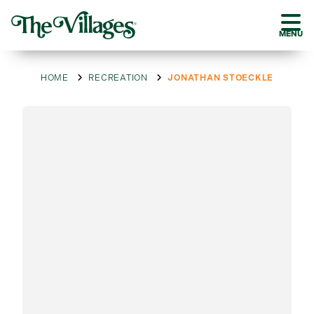
MENU
HOME
RECREATION
JONATHAN STOECKLE