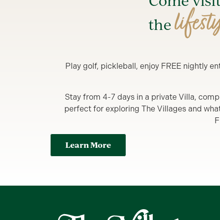
Come visi
lifest
the
Play golf, pickleball, enjoy FREE nightly 
Stay from 4-7 days in a private Villa, comp
perfect for exploring The Villages and what y
F
Learn More