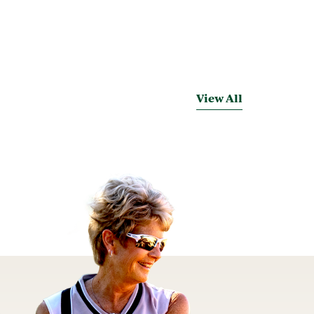
View All