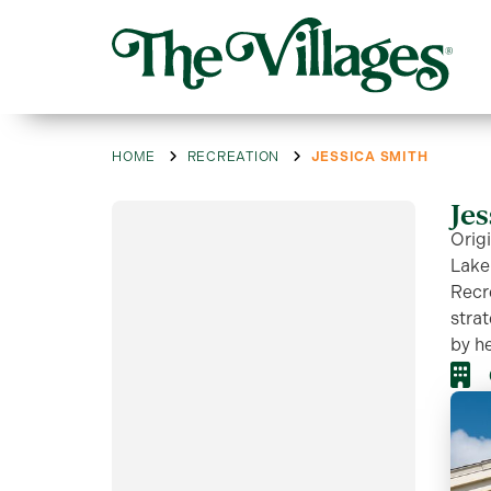
HOME
RECREATION
JESSICA SMITH
Je
Origi
Lake
Recr
strat
by he