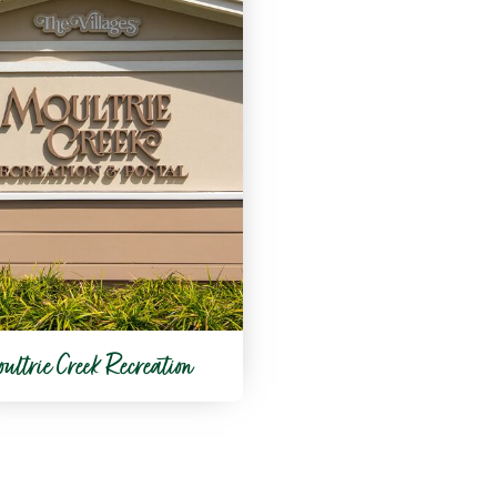
ultrie Creek Recreation