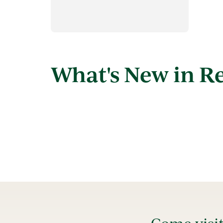
What's New in R