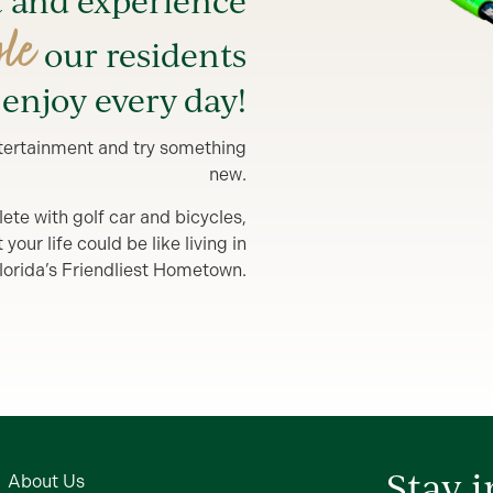
t and experience
yle
our residents
enjoy every day!
entertainment and try something
new.
lete with golf car and bicycles,
our life could be like living in
lorida’s Friendliest Hometown.
Stay 
About Us