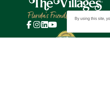
By using this site, y
©2026 Holding Company of The Vil