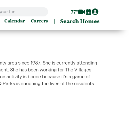
77°
|
Search Homes
Calendar
Careers
nty area since 1987. She is currently attending
nt. She has been working for The Villages
n activity is bocce because it’s a game of
 Parks is enriching the lives of the residents