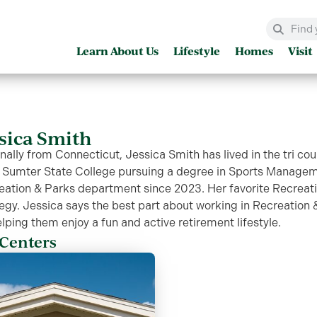
Learn About Us
Lifestyle
Homes
Visit
ssica Smith
nally from Connecticut, Jessica Smith has lived in the tri cou
 Sumter State College pursuing a degree in Sports Manageme
eation & Parks department since 2023. Her favorite Recreatio
egy. Jessica says the best part about working in Recreation &
lping them enjoy a fun and active retirement lifestyle.
Centers