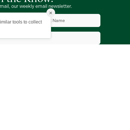
mail, our weekly email newsletter.
×
Last
Name
d)
(Required)
milar tools to collect
d)
e to Vmail
ing Company of The Villages, Inc.