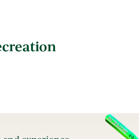
ecreation