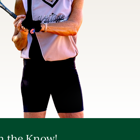
in the Know!