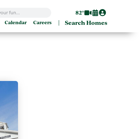
82°
|
Search Homes
Calendar
Careers