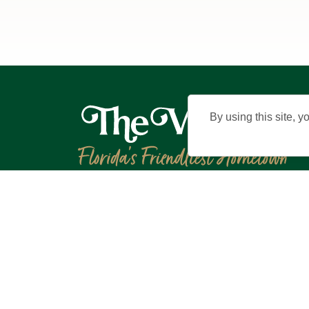
By using this site, y