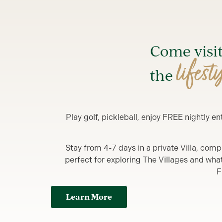
Come visi
lifest
the
Play golf, pickleball, enjoy FREE nightly 
Stay from 4-7 days in a private Villa, comp
perfect for exploring The Villages and what y
F
Learn More