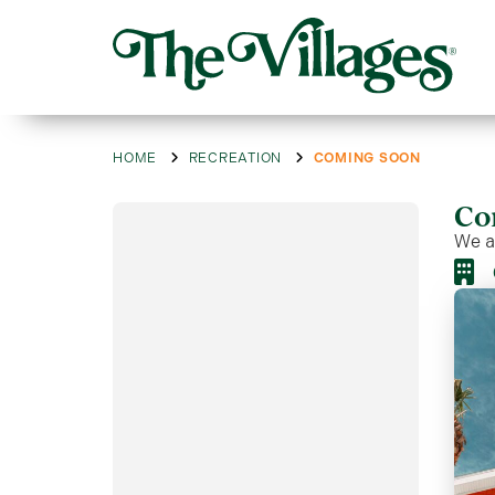
HOME
RECREATION
COMING SOON
Co
We ar