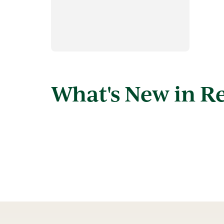
What's New in R