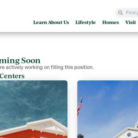
Learn About Us
Lifestyle
Homes
Visit
ming Soon
e actively working on filling this position.
Centers