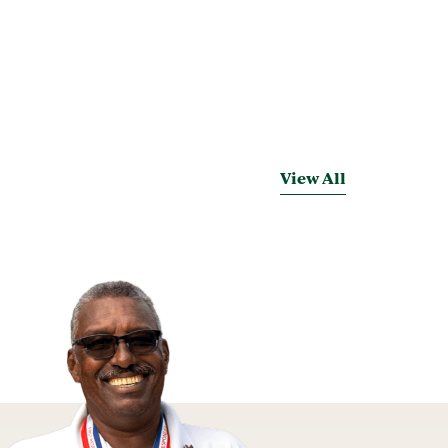
View All