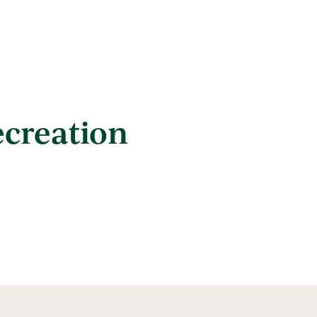
ecreation