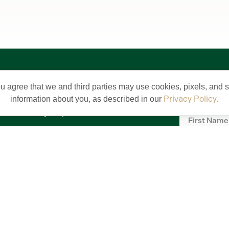
Stay 
About Us
ou agree that we and third parties may use cookies, pixels, and si
Sign up for V
What's New
Privacy Policy
information about you, as described in our
.
First
Community Map
Name
(Require
FAQs
Email
(Require
Careers
Commercial Properties
Commercial Design Standards
Middleton by The Villages
Meet Our Team
Subscrib