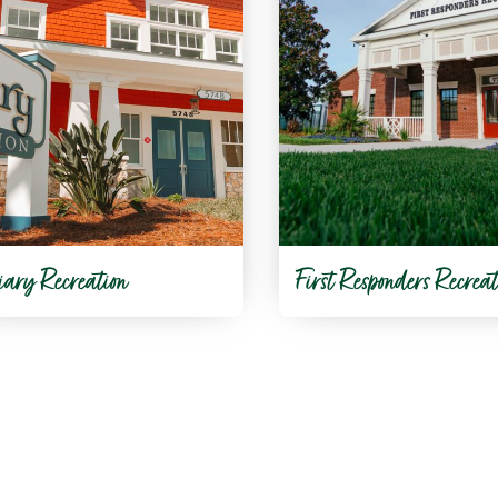
iary Recreation
First Responders Recreat