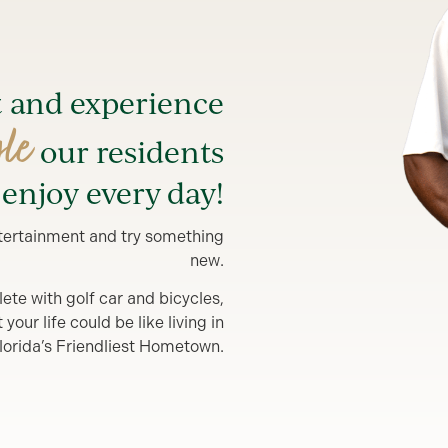
t and experience
yle
our residents
enjoy every day!
entertainment and try something
new.
lete with golf car and bicycles,
our life could be like living in
lorida’s Friendliest Hometown.