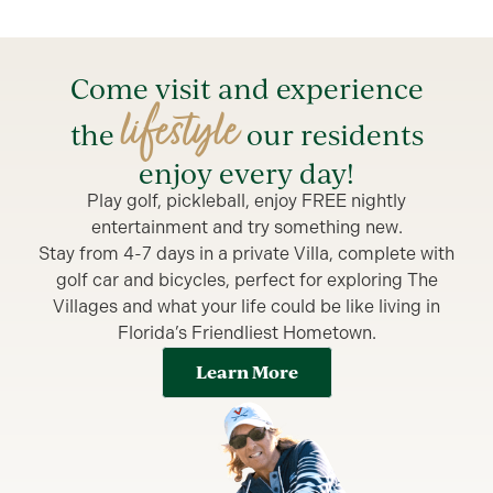
Come visit and experience
lifestyle
the
our residents
enjoy every day!
Play golf, pickleball, enjoy FREE nightly
entertainment and try something new.
Stay from 4-7 days in a private Villa, complete with
golf car and bicycles, perfect for exploring The
Villages and what your life could be like living in
Florida’s Friendliest Hometown.
Learn More