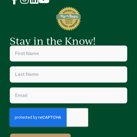
Stay in the Know!
First
Name
(Required)
Last
Name
(Required)
Email
(Required)