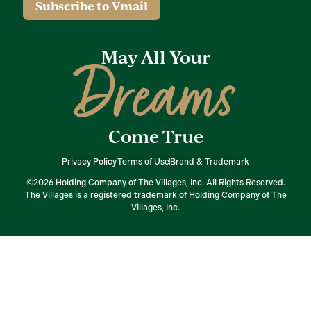
Subscribe to Vmail
May All Your
Dreams
Come True
Privacy Policy
Terms of Use
Brand & Trademark
©2026 Holding Company of The Villages, Inc. All Rights Reserved.
The Villages is a registered trademark of Holding Company of The
Villages, Inc.