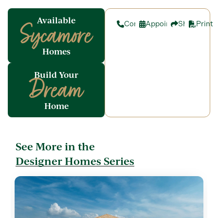
Available
Contact
Appointment
Share
Print
Sycamore
Homes
Build Your
Dream
Home
See More in the
Designer Homes Series