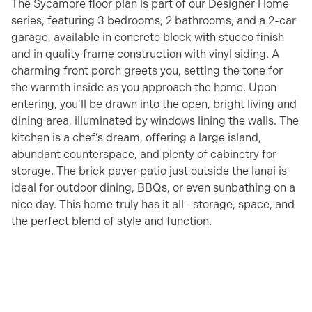
The Sycamore floor plan is part of our Designer Home
series, featuring 3 bedrooms, 2 bathrooms, and a 2-car
garage, available in concrete block with stucco finish
and in quality frame construction with vinyl siding. A
charming front porch greets you, setting the tone for
the warmth inside as you approach the home. Upon
entering, you’ll be drawn into the open, bright living and
dining area, illuminated by windows lining the walls. The
kitchen is a chef’s dream, offering a large island,
abundant counterspace, and plenty of cabinetry for
storage. The brick paver patio just outside the lanai is
ideal for outdoor dining, BBQs, or even sunbathing on a
nice day. This home truly has it all—storage, space, and
the perfect blend of style and function.