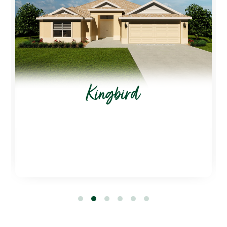
Kingbird
1
2
3
4
5