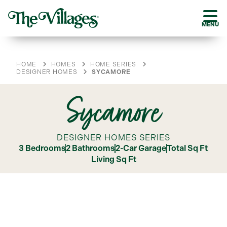
MENU
HOME
HOMES
HOME SERIES
DESIGNER HOMES
SYCAMORE
Sycamore
DESIGNER HOMES SERIES
3 Bedrooms
2 Bathrooms
2-Car Garage
Total Sq Ft
Living Sq Ft