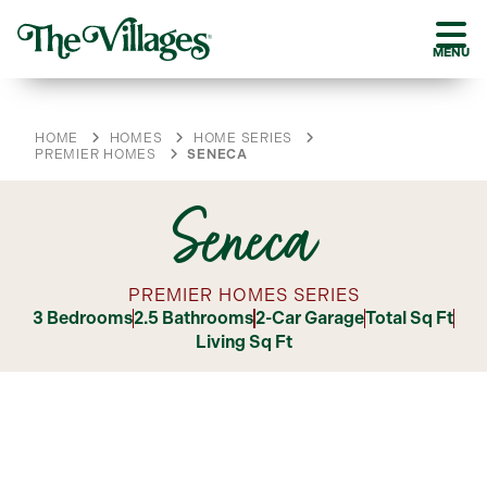
MENU
HOME
HOMES
HOME SERIES
PREMIER HOMES
SENECA
Seneca
PREMIER HOMES SERIES
3 Bedrooms
2.5 Bathrooms
2-Car Garage
Total Sq Ft
Living Sq Ft