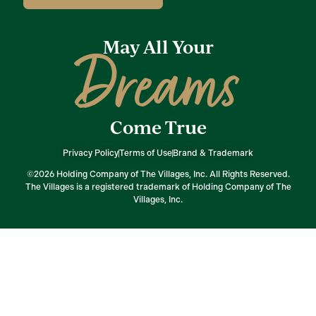
May All Your
Dreams
Come True
Privacy Policy
Terms of Use
Brand & Trademark
©2026 Holding Company of The Villages, Inc. All Rights Reserved.
The Villages is a registered trademark of Holding Company of The
Villages, Inc.