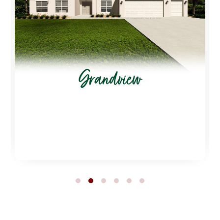
Grandview
1
2
3
4
5