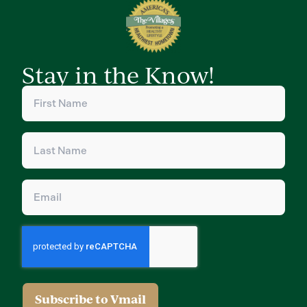
Stay in the Know!
First
Name
(Required)
Last
Name
(Required)
Email
(Required)