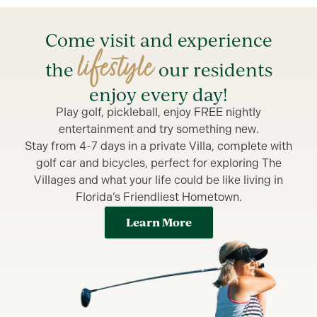
Come visit and experience
lifestyle
the
our residents
enjoy every day!
Play golf, pickleball, enjoy FREE nightly
entertainment and try something new.
Stay from 4-7 days in a private Villa, complete with
golf car and bicycles, perfect for exploring The
Villages and what your life could be like living in
Florida’s Friendliest Hometown.
Learn More