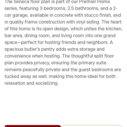
The Seneca floor plan is part of our Premier Home
series, featuring 3 bedrooms, 2.5 bathrooms, and a 2-
car garage, available in concrete with stucco finish, and
in quality frame construction with vinyl siding. The heart
of this home is its open design, which unites the kitchen,
bar area, dining room, and living room into one grand
space—perfect for hosting friends and neighbors. A
spacious butler’s pantry adds extra storage and
convenience when hosting. The thoughtful split floor
plan provides privacy, ensuring the primary suite
remains peacefully private and the guest bedrooms are
tucked away as well, making this home ideal for both
relaxation and socializing.