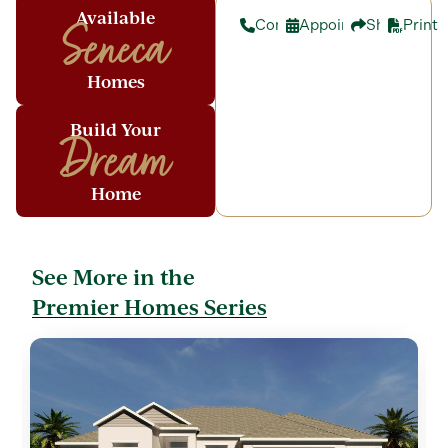
Available
Contact
Appointment
Share
Print
Seneca
Homes
Build Your
Dream
Home
See More in the
Premier Homes Series