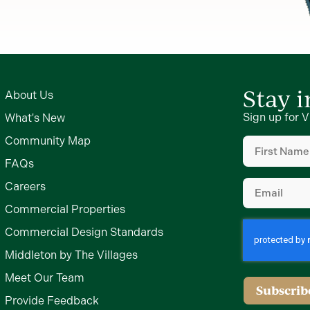
Stay 
About Us
Sign up for V
What's New
First
Community Map
Name
(Require
FAQs
Email
(Require
Careers
Commercial Properties
Commercial Design Standards
Middleton by The Villages
Meet Our Team
Subscrib
Provide Feedback