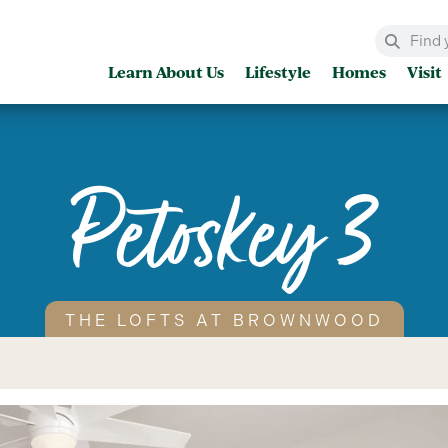
Learn About Us
Lifestyle
Homes
Visit
Petoskey 3
THE LOFTS AT BROWNWOOD