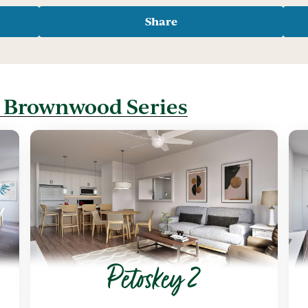
Share
t Brownwood Series
Petoskey 2