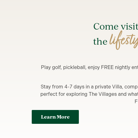
Come visi
lifest
the
Play golf, pickleball, enjoy FREE nightly 
Stay from 4-7 days in a private Villa, comp
perfect for exploring The Villages and what y
F
Learn More