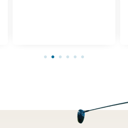
1
2
3
4
5