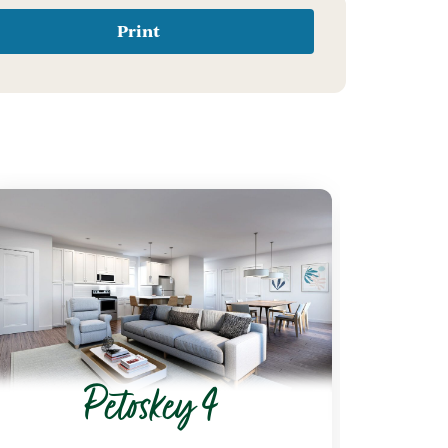
Print
Petoskey 4