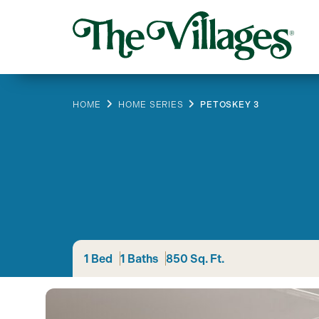
HOME
HOME SERIES
PETOSKEY 3
1 Bed
1 Baths
850 Sq. Ft.