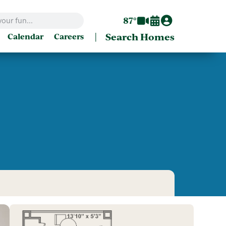
87°
|
Search Homes
Calendar
Careers