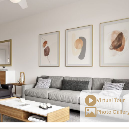
Virtual Tour
Photo Galler