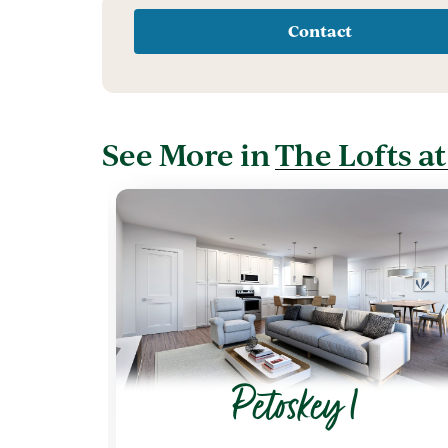
Contact
See More in
The Lofts a
Petoskey 1