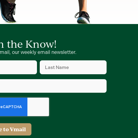
in the Know!
mail, our weekly email newsletter.
Last
Name
d)
(Required)
d)
e to Vmail