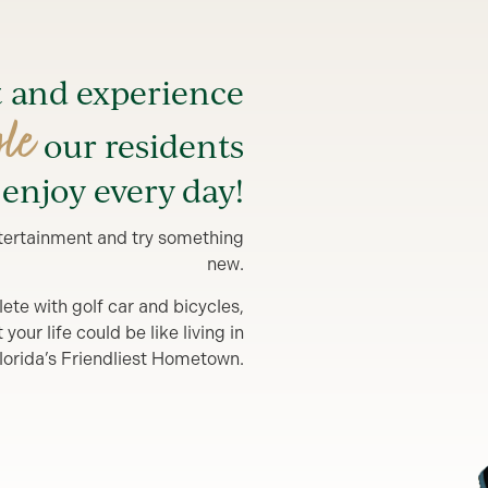
t and experience
yle
our residents
enjoy every day!
entertainment and try something
new.
lete with golf car and bicycles,
our life could be like living in
lorida’s Friendliest Hometown.