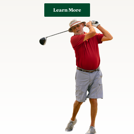
Learn More