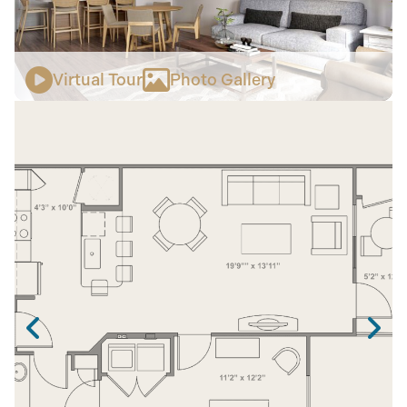
Virtual Tour
Photo Gallery