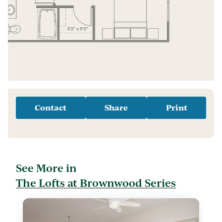
Contact
Share
Print
See More in
The Lofts at Brownwood Series