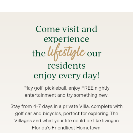
Come visit and
experience
lifestyle
the
our
residents
enjoy every day!
Play golf, pickleball, enjoy FREE nightly
entertainment and try something new.
Stay from 4-7 days in a private Villa, complete with
golf car and bicycles, perfect for exploring The
Villages and what your life could be like living in
Florida’s Friendliest Hometown.