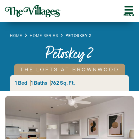
MENU
HOME
HOME SERIES
PETOSKEY 2
Petoskey 2
THE LOFTS AT BROWNWOOD
1 Bed
1 Baths
762 Sq. Ft.