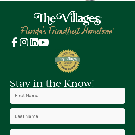
Stay in the Know!
First
Name
(Required)
Last
Name
(Required)
Email
(Required)