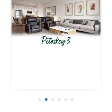
Petoskey 3
1
2
3
4
5