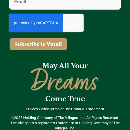
Subscribe to Vmail
May All Your
Dreams
Come True
Privacy Policy
Terms of Use
Brand & Trademark
©2026 Holding Company of The Villages, Inc. All Rights Reserved.
The Villages is a registered trademark of Holding Company of The
Villages, Inc.