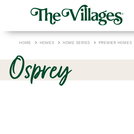
HOME
HOMES
HOME SERIES
PREMIER HOMES
Osprey