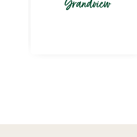
Grandview