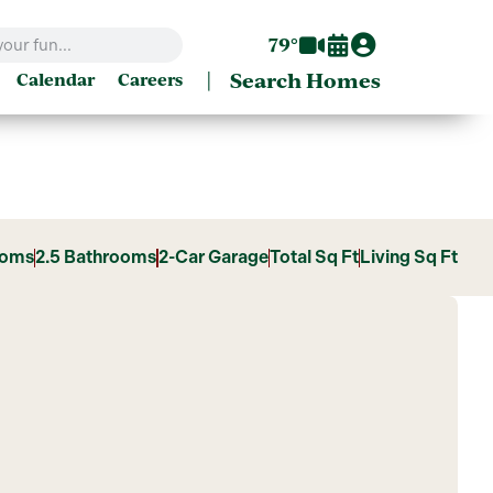
79°
|
Search Homes
Calendar
Careers
ooms
2.5 Bathrooms
2-Car Garage
Total Sq Ft
Living Sq Ft