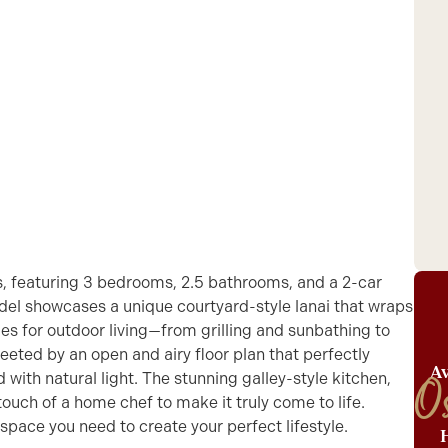
s, featuring 3 bedrooms, 2.5 bathrooms, and a 2-car
odel showcases a unique courtyard-style lanai that wraps
ies for outdoor living—from grilling and sunbathing to
reeted by an open and airy floor plan that perfectly
Av
with natural light. The stunning galley-style kitchen,
O
touch of a home chef to make it truly come to life.
 space you need to create your perfect lifestyle.