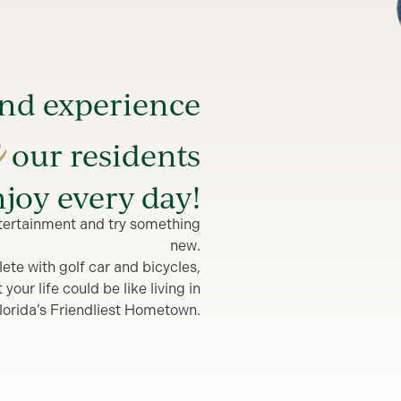
and experience
e
our residents
joy every day!
entertainment and try something
new.
lete with golf car and bicycles,
our life could be like living in
lorida’s Friendliest Hometown.