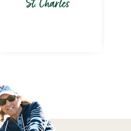
St. Charles
6