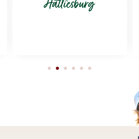
Hattiesburg
1
2
3
4
5