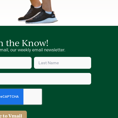
in the Know!
mail, our weekly email newsletter.
Last
Name
d)
(Required)
d)
e to Vmail