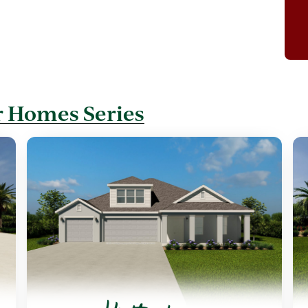
 Homes Series