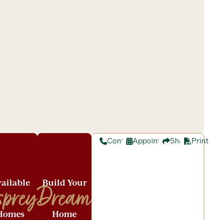
Contact
Appointment
Share
Print
ailable
Build Your
sprey
Dream
Homes
Home