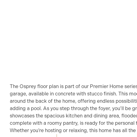
The Osprey floor plan is part of our Premier Home serie
garage, available in concrete with stucco finish. This m
around the back of the home, offering endless possibilit
adding a pool. As you step through the foyer, you’ll be g
showcases the spacious kitchen and dining area, flooded 
complete with a roomy pantry, is ready for the personal 
Whether you’re hosting or relaxing, this home has all the