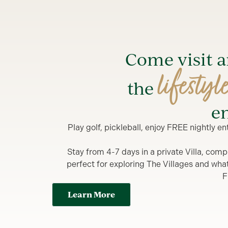
Come visit 
lifestyl
the
en
Play golf, pickleball, enjoy FREE nightly 
Stay from 4-7 days in a private Villa, comp
perfect for exploring The Villages and what y
F
Learn More