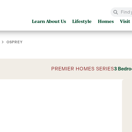
Learn About Us
Lifestyle
Homes
Visit
OSPREY
PREMIER HOMES SERIES
3 Bedr