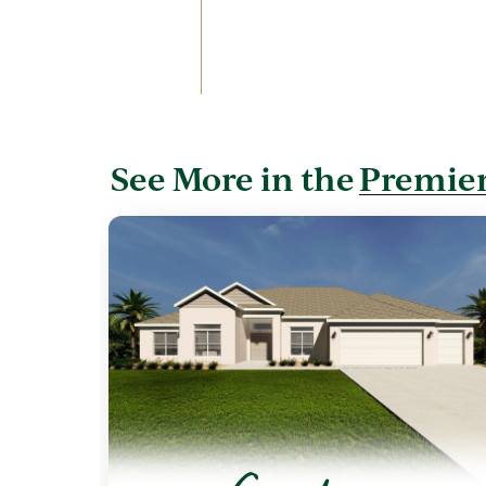
See More in the
Premier