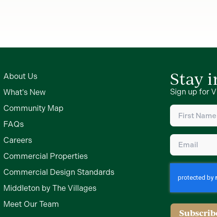
Stay 
About Us
Sign up for V
What's New
First
Community Map
Name
(Require
FAQs
Email
(Require
Careers
Commercial Properties
Commercial Design Standards
Middleton by The Villages
Meet Our Team
Subscrib