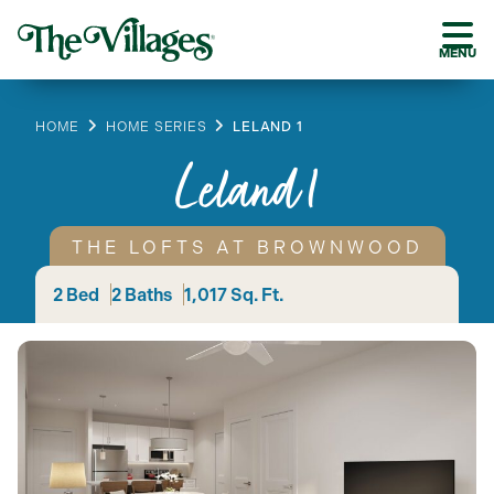
MENU
HOME
HOME SERIES
LELAND 1
Leland 1
THE LOFTS AT BROWNWOOD
2 Bed
2 Baths
1,017 Sq. Ft.