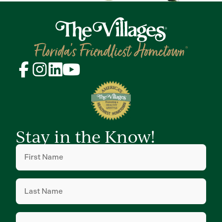
Stay in the Know!
First
Name
(Required)
Last
Name
(Required)
Email