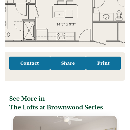
Contact
Share
Print
See More in
The Lofts at Brownwood Series