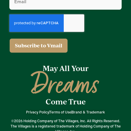
(Required)
May All Your
Dreams
Come True
Privacy Policy
Terms of Use
Brand & Trademark
©2026 Holding Company of The Villages, Inc. All Rights Reserved.
The Villages is a registered trademark of Holding Company of The