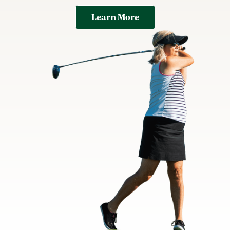
Learn More