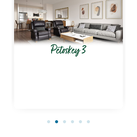
Petoskey 3
1
2
3
4
5