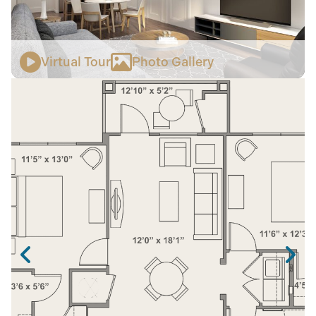
Virtual Tour
Photo Gallery