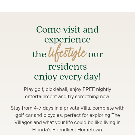
Come visit and
experience
lifestyle
the
our
residents
enjoy every day!
Play golf, pickleball, enjoy FREE nightly
entertainment and try something new.
Stay from 4-7 days in a private Villa, complete with
golf car and bicycles, perfect for exploring The
Villages and what your life could be like living in
Florida’s Friendliest Hometown.