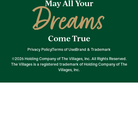
May All Your
Dreams
Come True
Privacy Policy
Terms of Use
Brand & Trademark
©2026 Holding Company of The Villages, Inc. All Rights Reserved.
The Villages is a registered trademark of Holding Company of The
Villages, Inc.