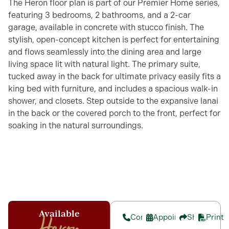
The Heron floor plan is part of our Premier Home series,
featuring 3 bedrooms, 2 bathrooms, and a 2-car
garage, available in concrete with stucco finish. The
stylish, open-concept kitchen is perfect for entertaining
and flows seamlessly into the dining area and large
living space lit with natural light. The primary suite,
tucked away in the back for ultimate privacy easily fits a
king bed with furniture, and includes a spacious walk-in
shower, and closets. Step outside to the expansive lanai
in the back or the covered porch to the front, perfect for
soaking in the natural surroundings.
Available
Contact
Appointment
Share
Print