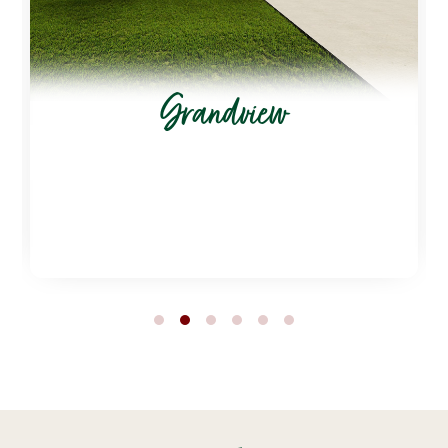
Grandview
1
2
3
4
5