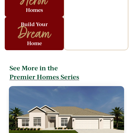
Heron
Homes
Build Your
Dream
Home
See More in the
Premier Homes Series