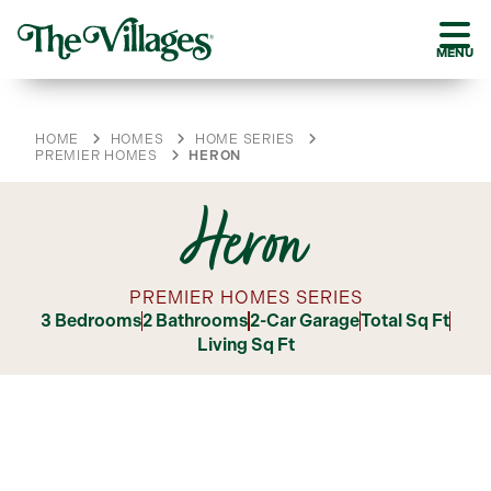
MENU
HOME
HOMES
HOME SERIES
PREMIER HOMES
HERON
Heron
PREMIER HOMES SERIES
3 Bedrooms
2 Bathrooms
2-Car Garage
Total Sq Ft
Living Sq Ft