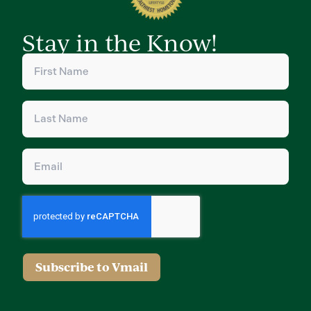
Stay in the Know!
First
Name
(Required)
Last
Name
(Required)
Email
(Required)
Subscribe to Vmail