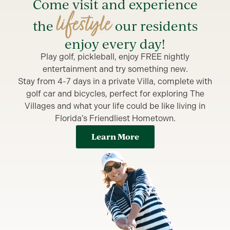
Come visit and experience
lifestyle
the
our residents
enjoy every day!
Play golf, pickleball, enjoy FREE nightly
entertainment and try something new.
Stay from 4-7 days in a private Villa, complete with
golf car and bicycles, perfect for exploring The
Villages and what your life could be like living in
Florida’s Friendliest Hometown.
Learn More