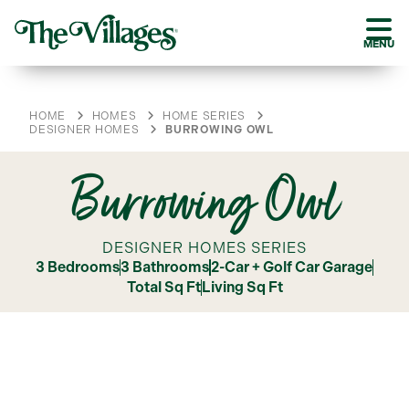
MENU
HOME
HOMES
HOME SERIES
DESIGNER HOMES
BURROWING OWL
Burrowing Owl
DESIGNER HOMES SERIES
3 Bedrooms
3 Bathrooms
2-Car + Golf Car Garage
Total Sq Ft
Living Sq Ft