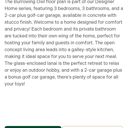
The Burrowing Owl floor plan is part of our Designer
Home series, featuring 3 bedrooms, 3 bathrooms, and a
2-car plus golf-car garage, available in concrete with
stucco finish. Welcome to a home designed for comfort
and privacy! Each bedroom and its private bathroom
are tucked into their own wing of the home, perfect for
hosting your family and guests in comfort. The open
concept living area leads into a galley-style kitchen,
making it ideal space for you to serve your next meal.
The glass-enclosed lanai is the perfect retreat to relax
or enjoy an outdoor hobby, and with a 2-car garage plus
a bonus golf car garage, there’s plenty of space for all
your toys!