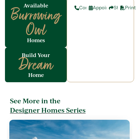
Available
Contact
Appointment
Share
Print
Burrowing
Owl
Homes
Build Your
Dream
Home
See More in the
Designer Homes Series