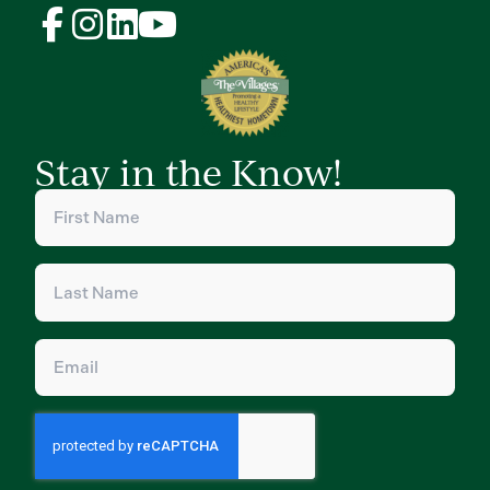
Stay in the Know!
First
Name
(Required)
Last
Name
(Required)
Email
(Required)