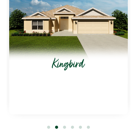
Kingbird
1
2
3
4
5