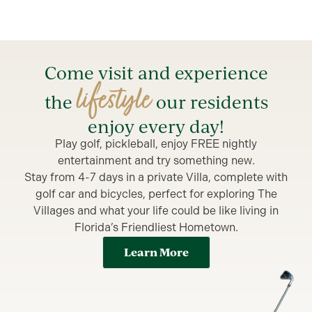
Come visit and experience
lifestyle
the
our residents
enjoy every day!
Play golf, pickleball, enjoy FREE nightly
entertainment and try something new.
Stay from 4-7 days in a private Villa, complete with
golf car and bicycles, perfect for exploring The
Villages and what your life could be like living in
Florida’s Friendliest Hometown.
Learn More