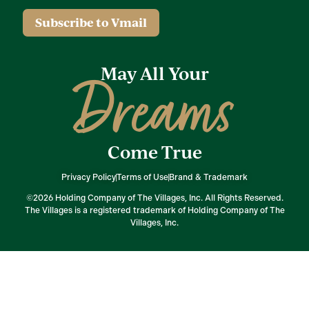
Subscribe to Vmail
May All Your
Dreams
Come True
Privacy Policy
Terms of Use
Brand & Trademark
©2026 Holding Company of The Villages, Inc. All Rights Reserved.
The Villages is a registered trademark of Holding Company of The
Villages, Inc.