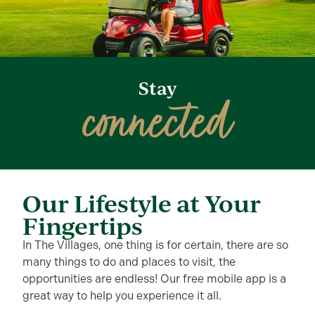
Stay
connected
Our Lifestyle at Your
Fingertips
In The Villages, one thing is for certain, there are so
many things to do and places to visit, the
opportunities are endless! Our free mobile app is a
great way to help you experience it all.