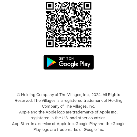
© Holding Company of The Villages, Inc., 2024. All Rights
Reserved. The Villages is a registered trademark of Holding
Company of The Villages, Inc.
Apple and the Apple logo are trademarks of Apple Inc.,
registered in the U.S. and other countries.
App Store is a service of Apple Inc. Google Play and the Google
Play logo are trademarks of Google Inc.