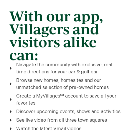
With our app,
Villagers and
visitors alike
can:
Navigate the community with exclusive, real-
time directions for your car & golf car
Browse new homes, homesites and our
unmatched selection of pre-owned homes
Create a MyVillages℠ account to save all your
favorites
Discover upcoming events, shows and activities
See live video from all three town squares
Watch the latest Vmail videos