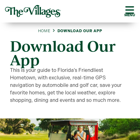
MENU
HOME
DOWNLOAD OUR APP
Download Our
App
This is your guide to Florida’s Friendliest
Hometown, with exclusive, real-time GPS
navigation by automobile and golf car, save your
favorite homes, get the local weather, explore
shopping, dining and events and so much more.