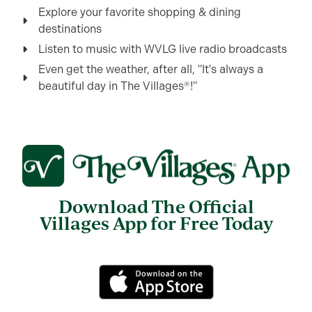
Explore your favorite shopping & dining
destinations
Listen to music with WVLG live radio broadcasts
Even get the weather, after all, "It's always a
beautiful day in The Villages®!"
Download The Official
Villages App for Free Today