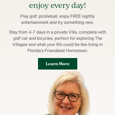
enjoy every day!
Play golf, pickleball, enjoy FREE nightly
entertainment and try something new.
Stay from 4-7 days in a private Villa, complete with
golf car and bicycles, perfect for exploring The
Villages and what your life could be like living in
Florida’s Friendliest Hometown.
Learn More