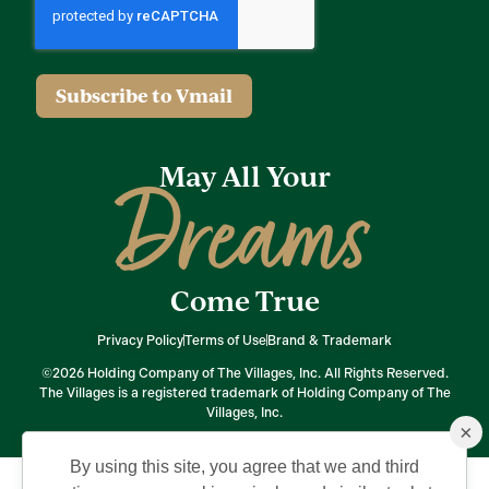
Subscribe to Vmail
May All Your
Dreams
Come True
Privacy Policy
Terms of Use
Brand & Trademark
©2026 Holding Company of The Villages, Inc. All Rights Reserved.
The Villages is a registered trademark of Holding Company of The
Villages, Inc.
×
By using this site, you agree that we and third