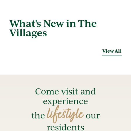
What's New in The
Villages
View All
Come visit and
experience
lifestyle
the
our
residents