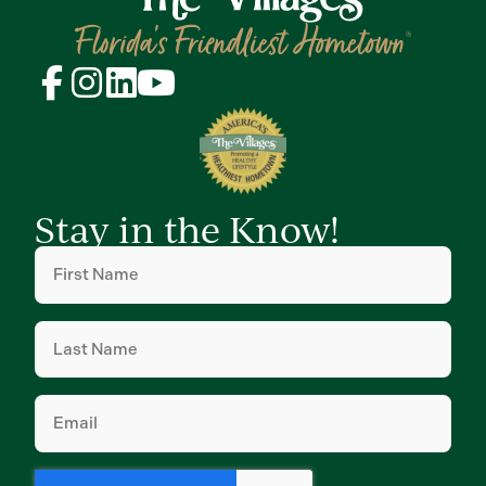
Stay in the Know!
First
Name
(Required)
Last
Name
(Required)
Email
(Required)