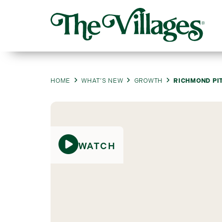
HOME
WHAT’S NEW
GROWTH
RICHMOND PI
WATCH