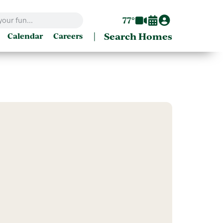
77°
|
Search Homes
Calendar
Careers