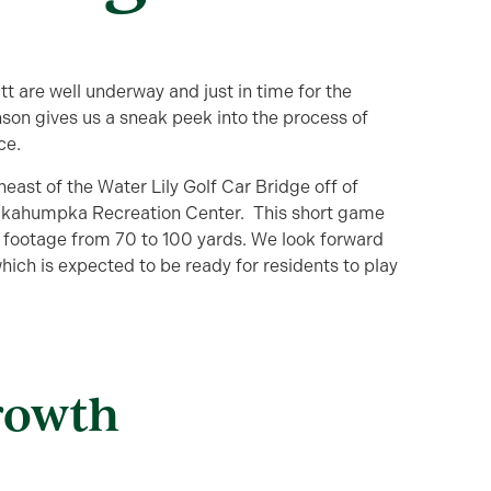
 are well underway and just in time for the
on gives us a sneak peek into the process of
ce.
east of the Water Lily Golf Car Bridge off of
Okahumpka Recreation Center. This short game
e footage from 70 to 100 yards. We look forward
ich is expected to be ready for residents to play
rowth