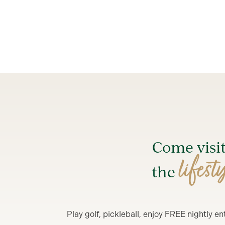
Come visi
lifest
the
Play golf, pickleball, enjoy FREE nightly 