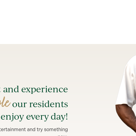
t and experience
yle
our residents
enjoy every day!
entertainment and try something