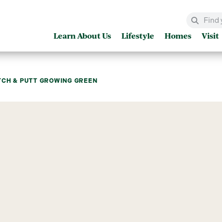
Learn About Us
Lifestyle
Homes
Visit
TCH & PUTT GROWING GREEN