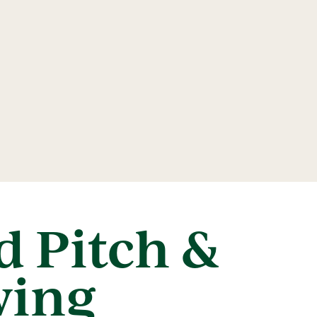
 Pitch &
wing