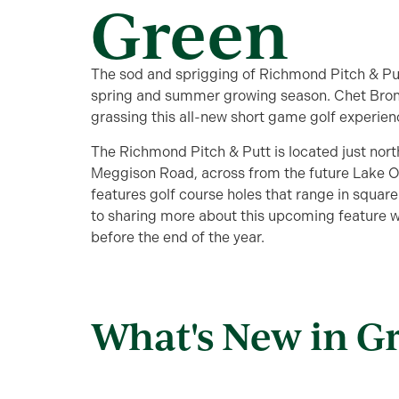
Green
The sod and sprigging of Richmond Pitch & Putt
spring and summer growing season. Chet Brons
grassing this all-new short game golf experien
The Richmond Pitch & Putt is located just north
Meggison Road, across from the future Lake 
features golf course holes that range in squar
to sharing more about this upcoming feature wh
before the end of the year.
What's New in G