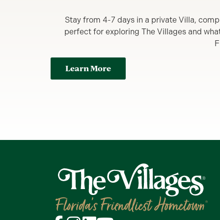
Stay from 4-7 days in a private Villa, comp
perfect for exploring The Villages and what y
F
Learn More