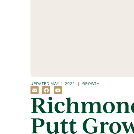
UPDATED
MAY 4, 2022
GROWTH
Richmond
Putt Gro