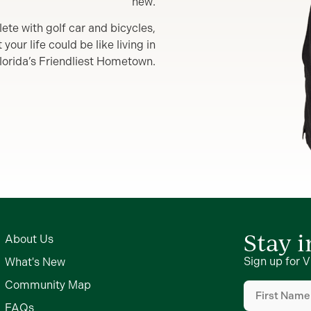
new.
lete with golf car and bicycles,
our life could be like living in
lorida’s Friendliest Hometown.
Stay 
About Us
Sign up for V
What's New
First
Community Map
Name
(Require
FAQs