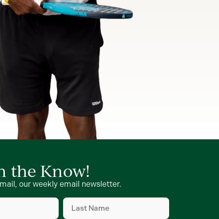
in the Know!
mail, our weekly email newsletter.
Last
Name
d)
(Required)