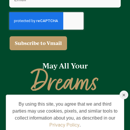
May All Your
Dreams
×
Come True
By using this site, you agree that we and third
Privacy Policy
Terms of Use
Brand & Trademark
parties may use cookies, pixels, and similar tools to
collect information about you, as described in our
©2026 Holding Company of The Villages, Inc. All Rights Reserved.
The Villages is a registered trademark of Holding Company of The
Privacy Policy
.
Villages, Inc.