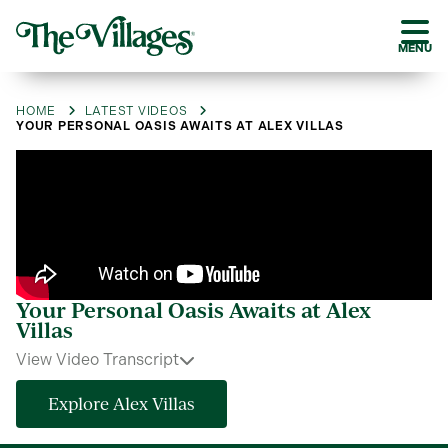
MENU
HOME
LATEST VIDEOS
YOUR PERSONAL OASIS AWAITS AT ALEX VILLAS
Your Personal Oasis Awaits at Alex
Villas
View Video Transcript
Explore Alex Villas