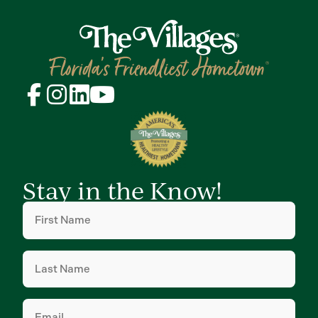
Stay in the Know!
First
Name
(Required)
Last
Name
(Required)
Email
(Required)