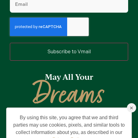
Subscribe to Vmail
May All Your
Dreams
×
Come True
By using this site, you agree that we and third
Privacy Policy
Terms of Use
Brand & Trademark
parties may use cookies, pixels, and similar tools to
collect information about you, as described in our
©2026 Holding Company of The Villages, Inc. All Rights Reserved.
The Villages is a registered trademark of Holding Company of The