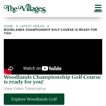
MENU
HOME
LATEST VIDEOS
WOODLANDS CHAMPIONSHIP GOLF COURSE IS READY FOR
YOU!
Woodlands Championship Golf Course
is ready for you!
View Video Transcript
Explore Woodlands Golf