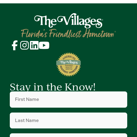
Stay in the Know!
First
Name
(Required)
Last
Name
(Required)
Email
(Required)