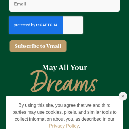
Subscribe to Vmail
May All Your
Dreams
×
Come True
By using this site, you agree that we and third
Privacy Policy
Terms of Use
Brand & Trademark
parties may use cookies, pixels, and similar tools to
collect information about you, as described in our
©2026 Holding Company of The Villages, Inc. All Rights Reserved.
The Villages is a registered trademark of Holding Company of The
Privacy Policy
.