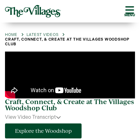
MENU
HOME
LATEST VIDEOS
CRAFT, CONNECT, & CREATE AT THE VILLAGES WOODSHOP
CLUB
Craft, Connect, & Create at The Villages
Woodshop Club
View Video Transcript
Explore the Woodshop