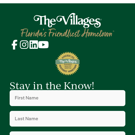
Stay in the Know!
First
Name
(Required)
Last
Name
(Required)
Email
(Required)