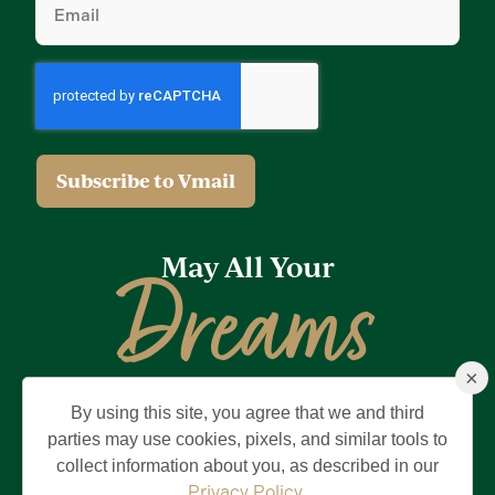
(Required)
May All Your
Dreams
×
Come True
By using this site, you agree that we and third
Privacy Policy
Terms of Use
Brand & Trademark
parties may use cookies, pixels, and similar tools to
collect information about you, as described in our
©2026 Holding Company of The Villages, Inc. All Rights Reserved.
The Villages is a registered trademark of Holding Company of The
Privacy Policy
.