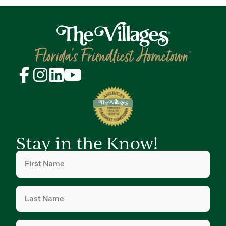
Stay in the Know!
First
Name
(Required)
Last
Name
(Required)
Email