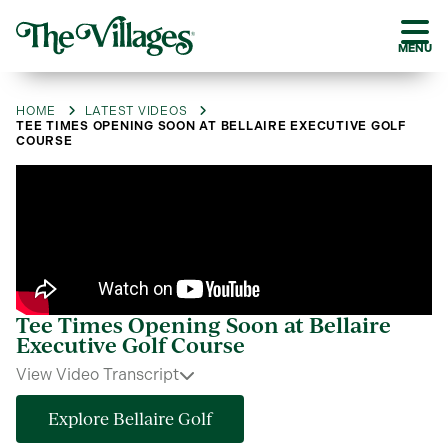
MENU
HOME
LATEST VIDEOS
TEE TIMES OPENING SOON AT BELLAIRE EXECUTIVE GOLF
COURSE
Tee Times Opening Soon at Bellaire
Executive Golf Course
View Video Transcript
Explore Bellaire Golf