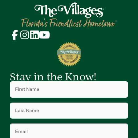
Stay in the Know!
First
Name
(Required)
Last
Name
(Required)
Email
(Required)