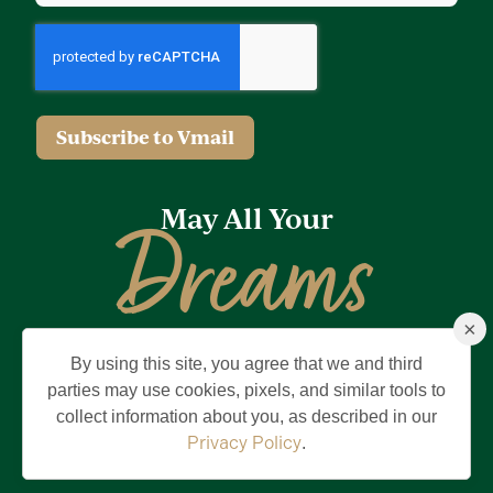
Subscribe to Vmail
May All Your
Dreams
×
Come True
By using this site, you agree that we and third
Privacy Policy
Terms of Use
Brand & Trademark
parties may use cookies, pixels, and similar tools to
collect information about you, as described in our
©2026 Holding Company of The Villages, Inc. All Rights Reserved.
The Villages is a registered trademark of Holding Company of The
Privacy Policy
.
Villages, Inc.