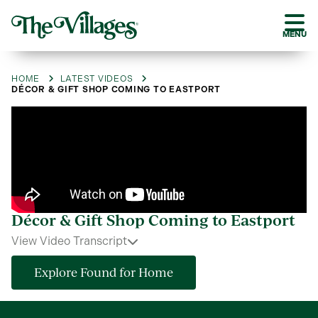
MENU
HOME
LATEST VIDEOS
DÉCOR & GIFT SHOP COMING TO EASTPORT
Décor & Gift Shop Coming to Eastport
View Video Transcript
Explore Found for Home