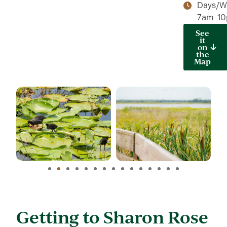
Days/W
7am-1
See
it
on
the
Map
Getting to Sharon Rose