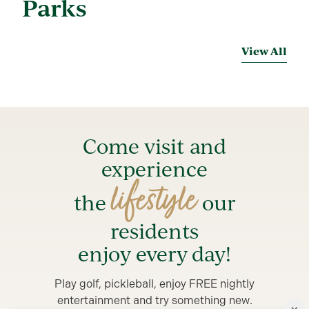
Parks
View All
Come visit and
experience
lifestyle
the
our
residents
enjoy every day!
Play golf, pickleball, enjoy FREE nightly
entertainment and try something new.