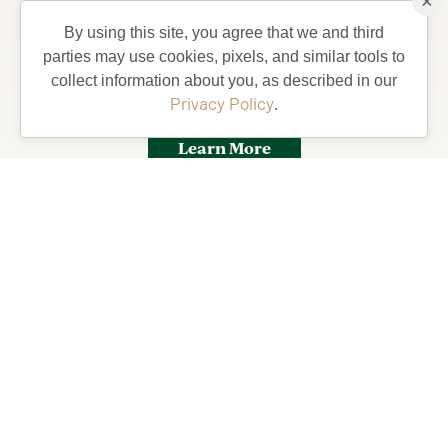
×
Stay from 4-7 days in a private Villa, complete with
By using this site, you agree that we and third
golf car and bicycles, perfect for exploring The
parties may use cookies, pixels, and similar tools to
Villages and what your life could be like living in
collect information about you, as described in our
Florida’s Friendliest Hometown.
Privacy Policy
.
Learn More