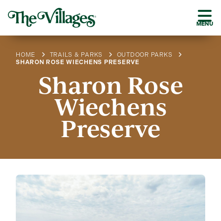
MENU
HOME
TRAILS & PARKS
OUTDOOR PARKS
SHARON ROSE WIECHENS PRESERVE
Sharon Rose
Wiechens
Preserve