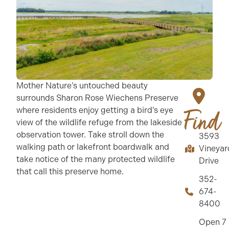
Mother Nature’s untouched beauty
surrounds Sharon Rose Wiechens Preserve
where residents enjoy getting a bird’s eye
Find
view of the wildlife refuge from the lakeside
observation tower. Take stroll down the
3593
walking path or lakefront boardwalk and
Vineyar
take notice of the many protected wildlife
Drive
that call this preserve home.
352-
674-
8400
Open 7