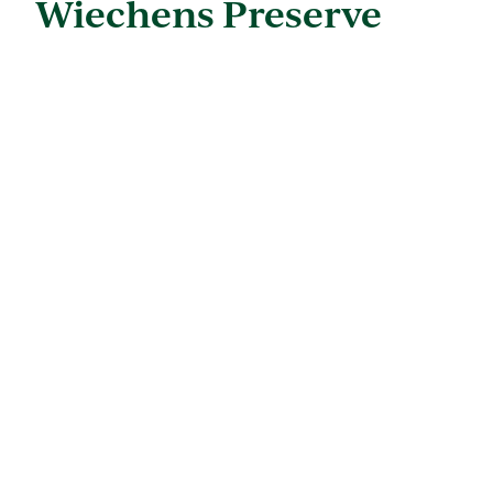
Wiechens Preserve