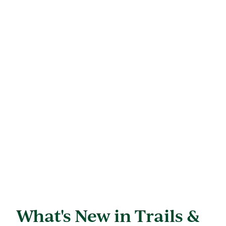
What's New in Trails &