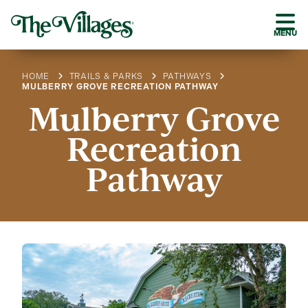
MENU
HOME
TRAILS & PARKS
PATHWAYS
MULBERRY GROVE RECREATION PATHWAY
Mulberry Grove
Recreation
Pathway