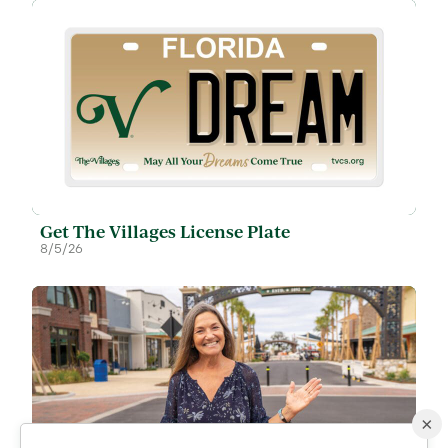
Get The Villages License Plate
8/5/26
×