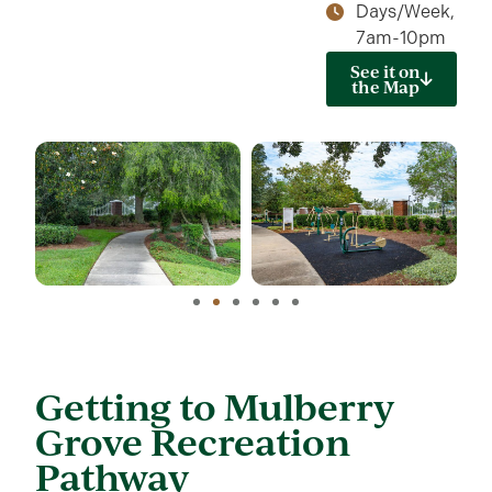
Days/Week,
7am-10pm
See it on
the Map
Getting to Mulberry
Grove Recreation
Pathway