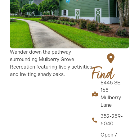
Wander down the pathway
surrounding Mulberry Grove
Recreation featuring lively activities
Find
and inviting shady oaks.
8445 SE
165
Mulberry
Lane
352-259-
6040
Open 7