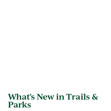
What's New in Trails &
Parks