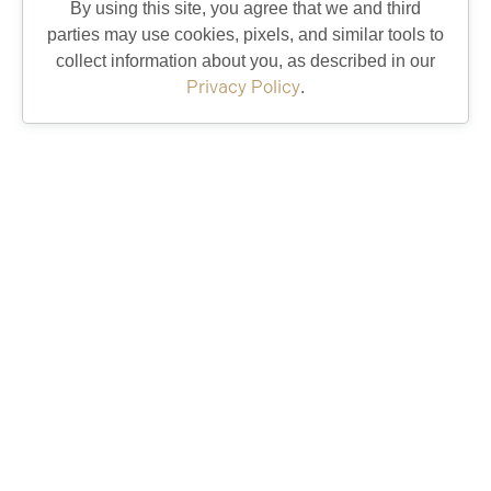
By using this site, you agree that we and third
parties may use cookies, pixels, and similar tools to
collect information about you, as described in our
Eastport is Open to Explore: Recreation,
Privacy Policy
.
Dining & More
12/11/25
Spanish Springs Revitalization
1/17/24