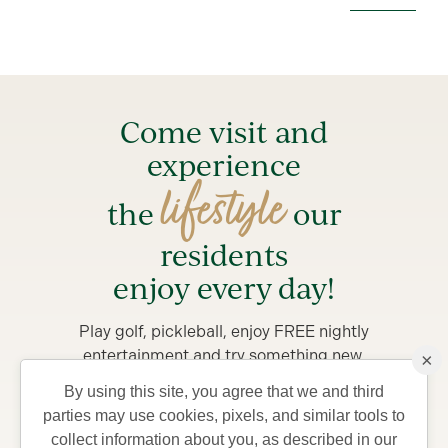
Come visit and
experience
lifestyle
the
our
residents
enjoy every day!
Play golf, pickleball, enjoy FREE nightly
entertainment and try something new.
×
By using this site, you agree that we and third
Stay from 4-7 days in a private Villa, complete with
parties may use cookies, pixels, and similar tools to
golf car and bicycles, perfect for exploring The
collect information about you, as described in our
Villages and what your life could be like living in