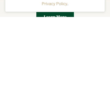
Privacy Policy
.
Florida’s Friendliest Hometown.
Learn More