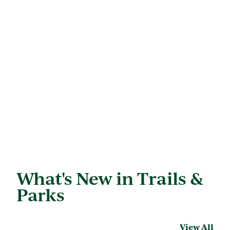
What's New in Trails &
Parks
View All