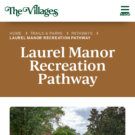
MENU
HOME
TRAILS & PARKS
PATHWAYS
LAUREL MANOR RECREATION PATHWAY
Laurel Manor
Recreation
Pathway