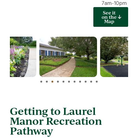
7am-10pm
See it
on the
Map
Getting to Laurel
Manor Recreation
Pathway