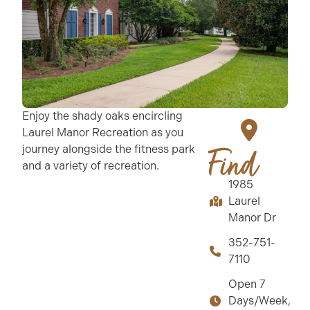
Enjoy the shady oaks encircling
Laurel Manor Recreation as you
journey alongside the fitness park
Find
and a variety of recreation.
1985
Laurel
Manor Dr
352-751-
7110
Open 7
Days/Week,