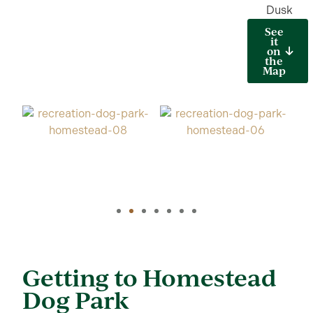
Dusk
See
it
on
the
Map
Getting to Homestead
Dog Park