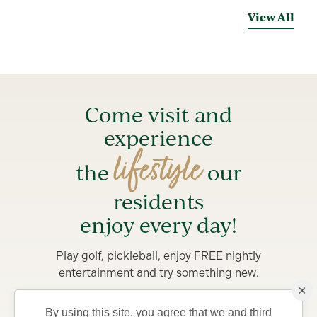
View All
Come visit and
experience
lifestyle
the
our
residents
enjoy every day!
Play golf, pickleball, enjoy FREE nightly
entertainment and try something new.
×
Stay from 4-7 days in a private Villa, complete with
By using this site, you agree that we and third
golf car and bicycles, perfect for exploring The