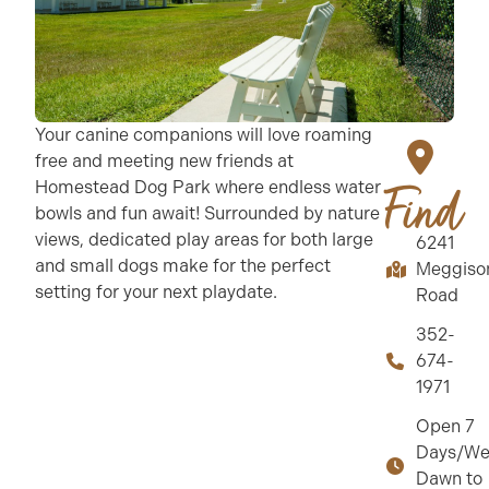
Your canine companions will love roaming
free and meeting new friends at
Homestead Dog Park where endless water
Find
bowls and fun await! Surrounded by nature
views, dedicated play areas for both large
6241
and small dogs make for the perfect
Meggiso
setting for your next playdate.
Road
352-
674-
1971
Open 7
Days/We
Dawn to