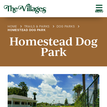
MENU
HOME
TRAILS & PARKS
DOG PARKS
HOMESTEAD DOG PARK
Homestead Dog
Park