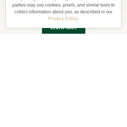
parties may use cookies, pixels, and similar tools to
Villages and what your life could be like living in
collect information about you, as described in our
Florida’s Friendliest Hometown.
Privacy Policy
.
Learn More