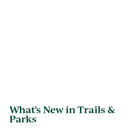
What's New in Trails &
Parks