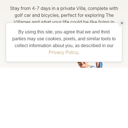
Stay from 4-7 days in a private Villa, complete with
golf car and bicycles, perfect for exploring The
Villages and what your life could be like living in
×
Florida’s Friendliest Hometown.
By using this site, you agree that we and third
parties may use cookies, pixels, and similar tools to
Learn More
collect information about you, as described in our
Privacy Policy
.