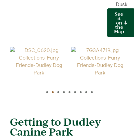
Dusk
See
it
on
the
Map
Getting to Dudley
Canine Park