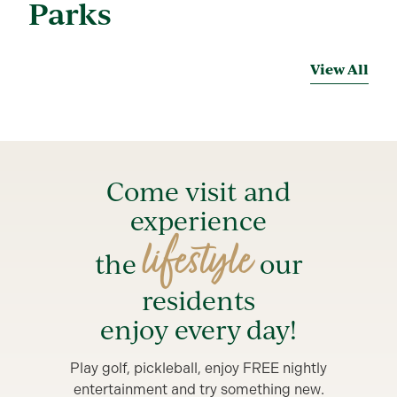
Parks
View All
Come visit and
experience
lifestyle
the
our
residents
enjoy every day!
Play golf, pickleball, enjoy FREE nightly
entertainment and try something new.