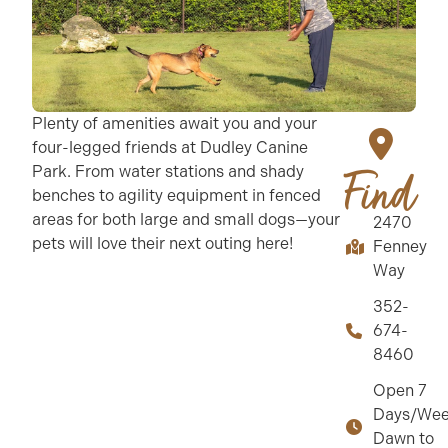
Plenty of amenities await you and your
four-legged friends at Dudley Canine
Park. From water stations and shady
Find
benches to agility equipment in fenced
areas for both large and small dogs—your
2470
pets will love their next outing here!
Fenney
Way
352-
674-
8460
Open 7
Days/Wee
Dawn to