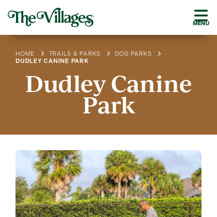
MENU
HOME
TRAILS & PARKS
DOG PARKS
DUDLEY CANINE PARK
Dudley Canine
Park