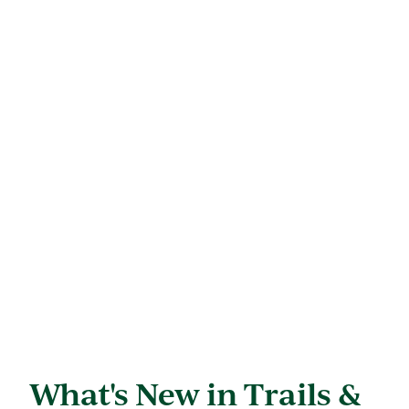
What's New in Trails &