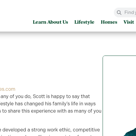
Learn About Us
Lifestyle
Homes
Visit
es.com
any of you do, Scott is happy to say that
estyle has changed his family’s life in ways
s to share this experience with as many of you
e developed a strong work ethic, competitive