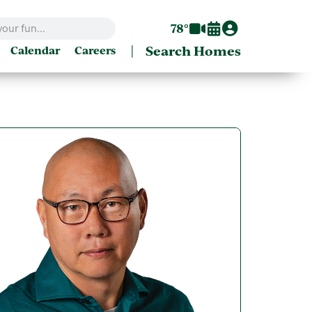
78°
|
Search Homes
Calendar
Careers