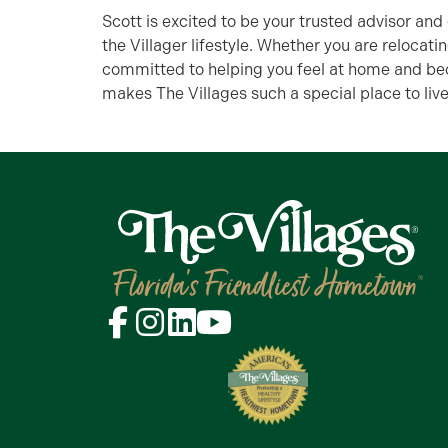
Scott is excited to be your trusted advisor and
the Villager lifestyle. Whether you are relocatin
committed to helping you feel at home and be
makes The Villages such a special place to live