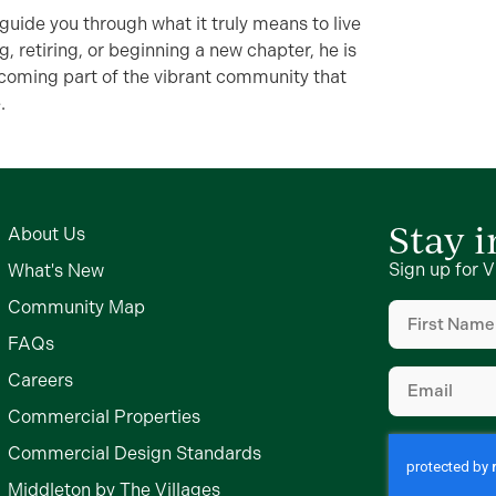
 guide you through what it truly means to live
g, retiring, or beginning a new chapter, he is
coming part of the vibrant community that
.
Stay 
About Us
Sign up for V
What's New
First
Community Map
Name
(Require
FAQs
Email
(Require
Careers
Commercial Properties
Commercial Design Standards
Middleton by The Villages