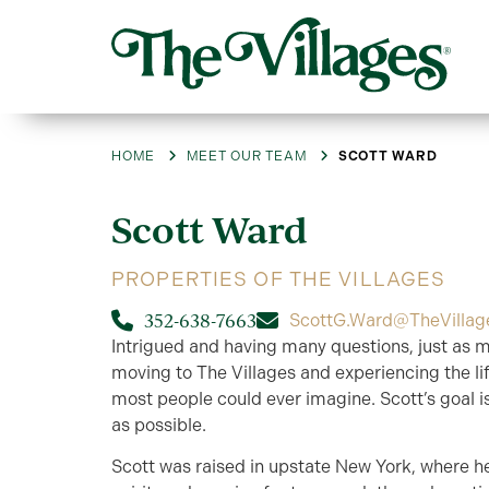
HOME
MEET OUR TEAM
SCOTT WARD
Scott
Ward
PROPERTIES OF THE VILLAGES
352-638-7663
ScottG.Ward@TheVillag
Intrigued and having many questions, just as m
moving to The Villages and experiencing the lif
most people could ever imagine. Scott’s goal i
as possible.
Scott was raised in upstate New York, where h