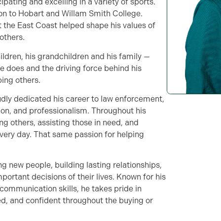
pating and excelling in a variety of sports.
 on to Hobart and Willam Smith College.
 the East Coast helped shape his values of
others.
hildren, his grandchildren and his family —
e does and the driving force behind his
ing others.
oudly dedicated his career to law enforcement,
ion, and professionalism. Throughout his
ng others, assisting those in need, and
every day. That same passion for helping
g new people, building lasting relationships,
portant decisions of their lives. Known for his
communication skills, he takes pride in
ed, and confident throughout the buying or