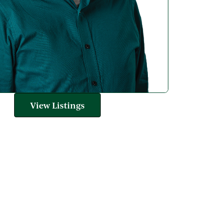
View Listings