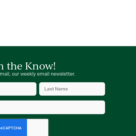
in the Know!
mail, our weekly email newsletter.
Last
Name
d)
(Required)
d)