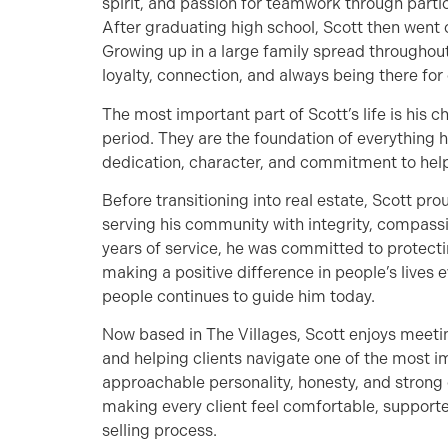
spirit, and passion for teamwork through partici
After graduating high school, Scott then went
Growing up in a large family spread throughout
loyalty, connection, and always being there for 
The most important part of Scott’s life is his c
period. They are the foundation of everything h
dedication, character, and commitment to help
Before transitioning into real estate, Scott pr
serving his community with integrity, compass
years of service, he was committed to protecti
making a positive difference in people’s lives 
people continues to guide him today.
Now based in The Villages, Scott enjoys meetin
and helping clients navigate one of the most im
approachable personality, honesty, and strong 
making every client feel comfortable, support
selling process.