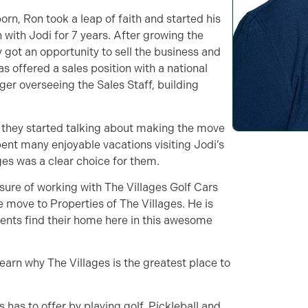
born, Ron took a leap of faith and started his
ith Jodi for 7 years. After growing the
 got an opportunity to sell the business and
as offered a sales position with a national
er overseeing the Sales Staff, building
they started talking about making the move
ent many enjoyable vacations visiting Jodi’s
ages was a clear choice for them.
sure of working with The Villages Golf Cars
e move to Properties of The Villages. He is
dents find their home here in this awesome
learn why The Villages is the greatest place to
 has to offer by playing golf, Pickleball and