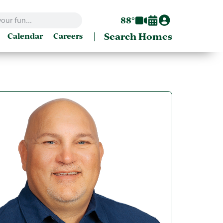
88°
|
Search Homes
Calendar
Careers