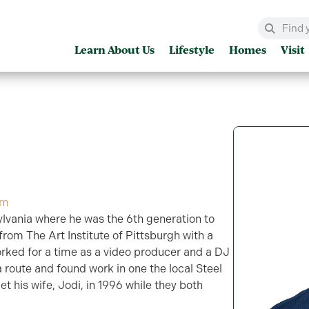
Learn About Us
Lifestyle
Homes
Visit
om
lvania where he was the 6th generation to
rom The Art Institute of Pittsburgh with a
rked for a time as a video producer and a DJ
 route and found work in one the local Steel
et his wife, Jodi, in 1996 while they both