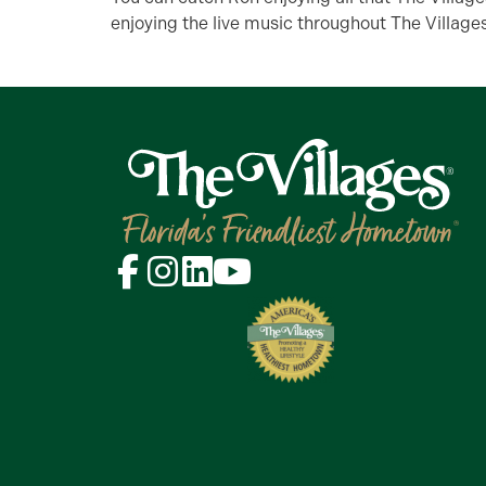
enjoying the live music throughout The Villages