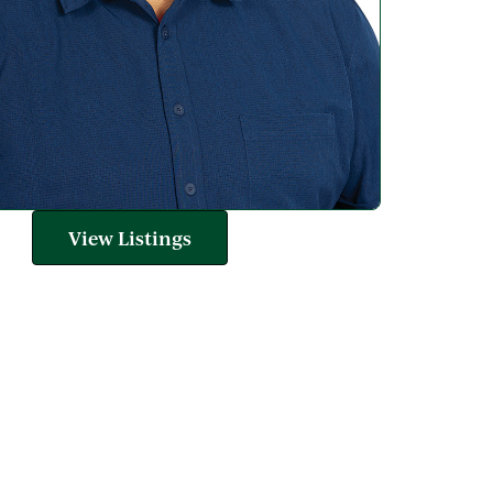
View Listings