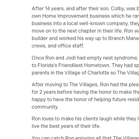
After 14 years, and after their son, Colby, was 
own Home Improvement business which he ran w
business into a local well-known company, they
move on to the next chapter in their life. Ron w
builder and worked his way up to Branch Manag
crews, and office staff.
Once Ron and Jodi had empty nest syndrome, 
to Florida’s Friendliest Hometown. They had sp
parents in the Village of Charlotte so The Vill
After moving to The Villages, Ron had the plea
for 2 years before having the honor to make th
happy to have the honor of helping future resi
community.
Ron loves to make his clients laugh while they 
live the best years of their life.
You can catch Ron enjoying all that The Villages