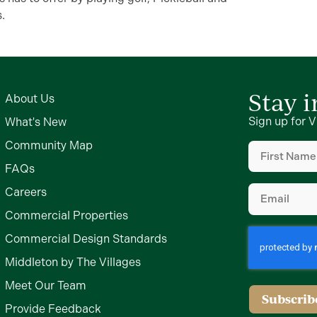
.
Stay 
About Us
Sign up for V
What's New
First
Community Map
Name
FAQs
(Required)
Email
Careers
(Required)
Commercial Properties
Commercial Design Standards
Middleton by The Villages
Meet Our Team
Provide Feedback