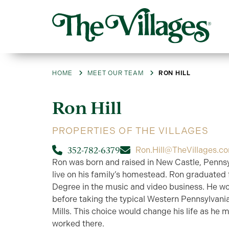
HOME
MEET OUR TEAM
RON HILL
Ron
Hill
PROPERTIES OF THE VILLAGES
352-782-6379
Ron.Hill@TheVillages.c
Ron was born and raised in New Castle, Pennsy
live on his family’s homestead. Ron graduated f
Degree in the music and video business. He wo
before taking the typical Western Pennsylvania
Mills. This choice would change his life as he m
worked there.