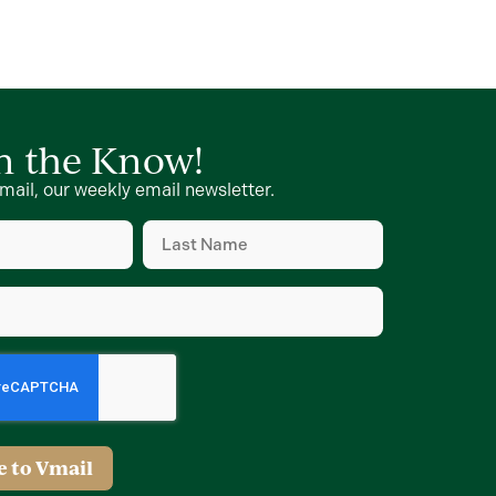
in the Know!
mail, our weekly email newsletter.
Last
Name
(Required)