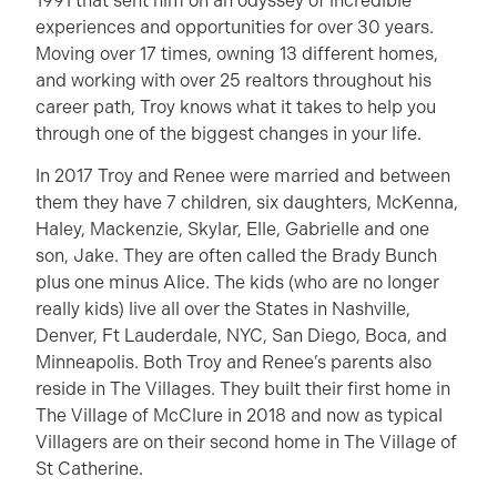
1991 that sent him on an odyssey of incredible
experiences and opportunities for over 30 years.
Moving over 17 times, owning 13 different homes,
and working with over 25 realtors throughout his
career path, Troy knows what it takes to help you
through one of the biggest changes in your life.
In 2017 Troy and Renee were married and between
them they have 7 children, six daughters, McKenna,
Haley, Mackenzie, Skylar, Elle, Gabrielle and one
son, Jake. They are often called the Brady Bunch
plus one minus Alice. The kids (who are no longer
really kids) live all over the States in Nashville,
Denver, Ft Lauderdale, NYC, San Diego, Boca, and
Minneapolis. Both Troy and Renee’s parents also
reside in The Villages. They built their first home in
The Village of McClure in 2018 and now as typical
Villagers are on their second home in The Village of
St Catherine.