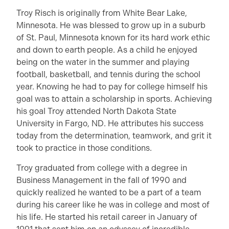
Troy Risch is originally from White Bear Lake,
Minnesota. He was blessed to grow up in a suburb
of St. Paul, Minnesota known for its hard work ethic
and down to earth people. As a child he enjoyed
being on the water in the summer and playing
football, basketball, and tennis during the school
year. Knowing he had to pay for college himself his
goal was to attain a scholarship in sports. Achieving
his goal Troy attended North Dakota State
University in Fargo, ND. He attributes his success
today from the determination, teamwork, and grit it
took to practice in those conditions.
Troy graduated from college with a degree in
Business Management in the fall of 1990 and
quickly realized he wanted to be a part of a team
during his career like he was in college and most of
his life. He started his retail career in January of