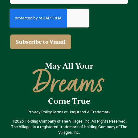
May All Your
Dreams
Come True
Privacy Policy
Terms of Use
Brand & Trademark
©2026 Holding Company of The Villages, Inc. All Rights Reserved.
The Villages is a registered trademark of Holding Company of The
Villages, Inc.