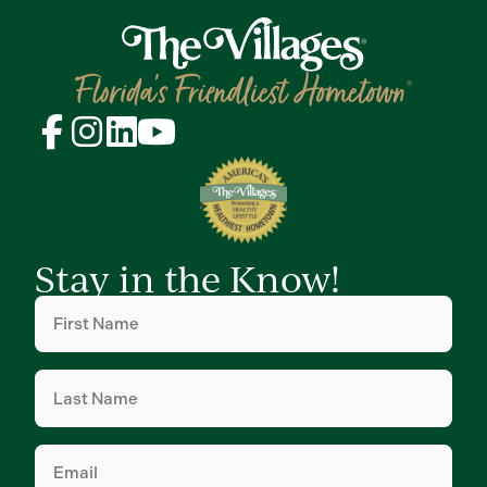
Stay in the Know!
First
Name
(Required)
Last
Name
(Required)
Email
(Required)