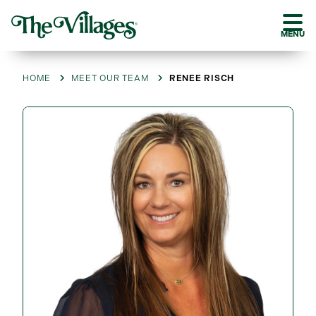
MENU
HOME
MEET OUR TEAM
RENEE RISCH