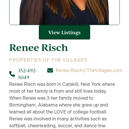
View Listings
Renee
Risch
PROPERTIES OF THE VILLAGES
352-492-
Renee.Risch@TheVillages.com
5049
Renee Risch was born in Catskill, New York where
most of her family is from and still lives today.
When Renee was 3 her family moved to
Birmingham, Alabama where she grew up and
learned all about the LOVE of college football.
Renee was involved in many activities such as
softball, cheerleading, soccer, and dance line.