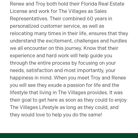
Renee and Troy both hold their Florida Real Estate
License and work for The Villages as Sales
Representatives. Their combined 60 years in
personalized customer service, as well as
relocating many times in their life, ensures that they
understand the excitement, challenges and hurdles
we all encounter on this journey. Know that their
experience and hard work will help guide you
through the entire process by focusing on your
needs, satisfaction and most importantly, your
happiness in mind. When you meet Troy and Renee
you will see they exude a passion for life and the
lifestyle that living in The Villages provides. It was
their goal to get here as soon as they could to enjoy
The Villages Lifestyle as long as they could, and
they would love to help you do the same!