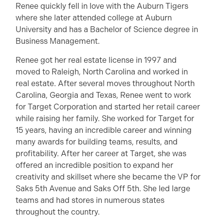
Renee quickly fell in love with the Auburn Tigers
where she later attended college at Auburn
University and has a Bachelor of Science degree in
Business Management.
Renee got her real estate license in 1997 and
moved to Raleigh, North Carolina and worked in
real estate. After several moves throughout North
Carolina, Georgia and Texas, Renee went to work
for Target Corporation and started her retail career
while raising her family. She worked for Target for
15 years, having an incredible career and winning
many awards for building teams, results, and
profitability. After her career at Target, she was
offered an incredible position to expand her
creativity and skillset where she became the VP for
Saks 5th Avenue and Saks Off 5th. She led large
teams and had stores in numerous states
throughout the country.