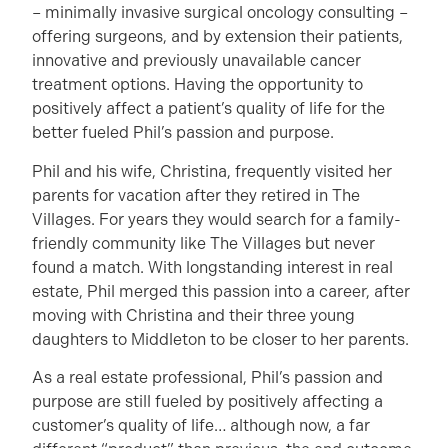
– minimally invasive surgical oncology consulting –
offering surgeons, and by extension their patients,
innovative and previously unavailable cancer
treatment options. Having the opportunity to
positively affect a patient’s quality of life for the
better fueled Phil’s passion and purpose.
Phil and his wife, Christina, frequently visited her
parents for vacation after they retired in The
Villages. For years they would search for a family-
friendly community like The Villages but never
found a match. With longstanding interest in real
estate, Phil merged this passion into a career, after
moving with Christina and their three young
daughters to Middleton to be closer to her parents.
As a real estate professional, Phil’s passion and
purpose are still fueled by positively affecting a
customer’s quality of life… although now, a far