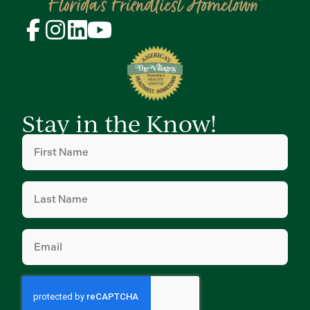
Stay in the Know!
First
Name
(Required)
Last
Name
(Required)
Email
(Required)