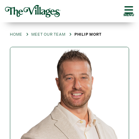
MENU
HOME
MEET OUR TEAM
PHILIP MORT