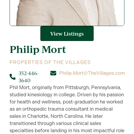
View Listings
Philip
Mort
PROPERTIES OF THE VILLAGES
352-446-
Philip.Mort@TheVillages.com
3640
Phil Mort, originally from Pittsburgh, Pennsylvania,
studied kinesiology in college. Driven by his passion
for health and wellness, post-graduation he worked
as an orthopedic trauma consultant in medical
sales in Charlotte, North Carolina. He later
transitioned through various clinical sales
specialties before landing in his most impactful role