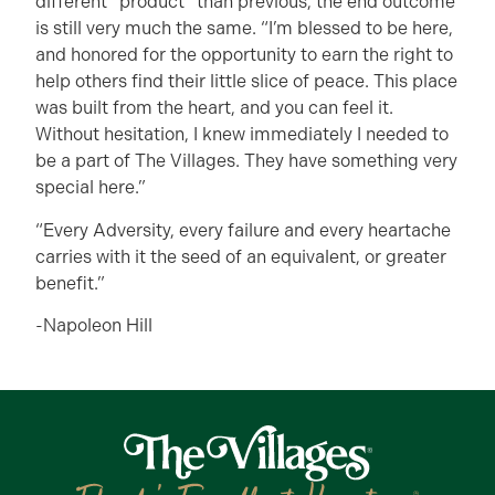
different “product” than previous, the end outcome
is still very much the same. “I’m blessed to be here,
and honored for the opportunity to earn the right to
help others find their little slice of peace. This place
was built from the heart, and you can feel it.
Without hesitation, I knew immediately I needed to
be a part of The Villages. They have something very
special here.”
“Every Adversity, every failure and every heartache
carries with it the seed of an equivalent, or greater
benefit.”
-Napoleon Hill