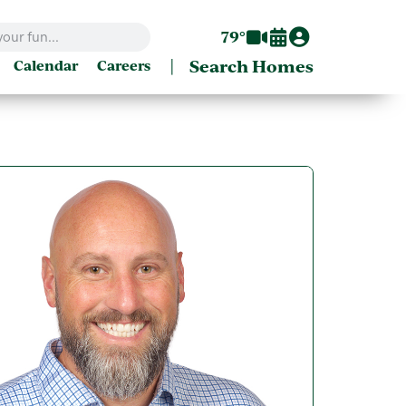
79°
|
Search Homes
Calendar
Careers