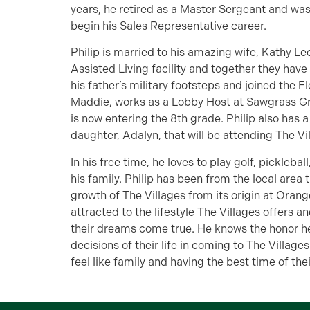
years, he retired as a Master Sergeant and was
begin his Sales Representative career.
Philip is married to his amazing wife, Kathy L
Assisted Living facility and together they have 5
his father’s military footsteps and joined the 
Maddie, works as a Lobby Host at Sawgrass Grov
is now entering the 8th grade. Philip also has 
daughter, Adalyn, that will be attending The Vil
In his free time, he loves to play golf, picklebal
his family. Philip has been from the local area 
growth of The Villages from its origin at Oran
attracted to the lifestyle The Villages offers 
their dreams come true. He knows the honor he
decisions of their life in coming to The Villa
feel like family and having the best time of their