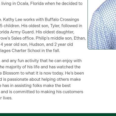
 living in Ocala, Florida when he decided to
ee. Kathy Lee works with Buffalo Crossings
 children. His oldest son, Tyler, followed in
Florida Army Guard. His oldest daughter,
e’s Sales office. Philip’s middle son, Ethan,
a 4 year old son, Hudson, and 2 year old
lages Charter School in the fall.
l, and any fun activity that he can enjoy with
the majority of his life and has watched the
ge Blossom to what it is now today. He’s been
and is passionate about helping others make
 has in assisting folks make the best
ges and is committed to making his customers
 lives.