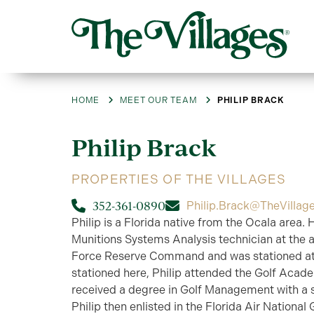
HOME
MEET OUR TEAM
PHILIP BRACK
Philip
Brack
PROPERTIES OF THE VILLAGES
352-361-0890
Philip.Brack@TheVillag
Philip is a Florida native from the Ocala area. 
Munitions Systems Analysis technician at the age
Force Reserve Command and was stationed at
stationed here, Philip attended the Golf Acad
received a degree in Golf Management with a s
Philip then enlisted in the Florida Air National 