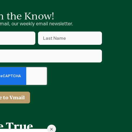
in the Know!
mail, our weekly email newsletter.
Last
Name
d)
(Required)
d)
e to Vmail
×