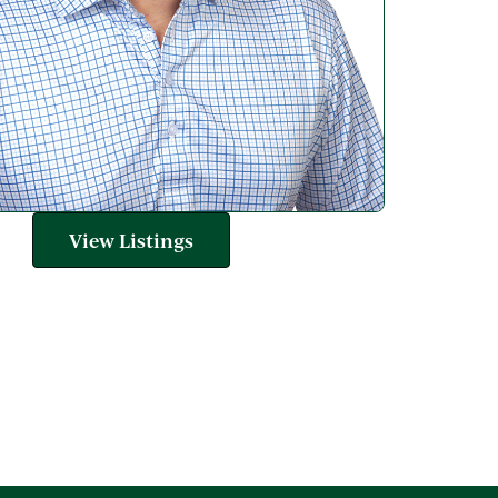
View Listings