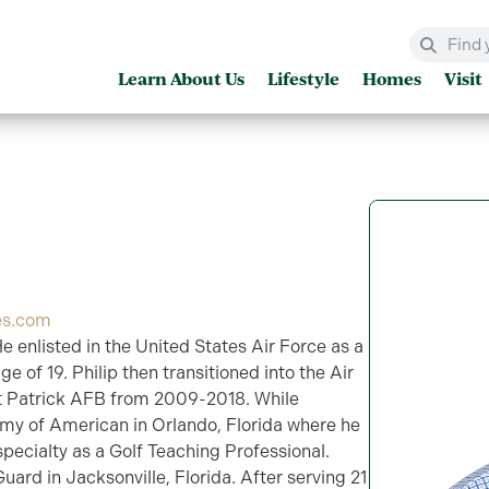
Learn About Us
Lifestyle
Homes
Visit
es.com
He enlisted in the United States Air Force as a
 of 19. Philip then transitioned into the Air
 Patrick AFB from 2009-2018. While
emy of American in Orlando, Florida where he
pecialty as a Golf Teaching Professional.
Guard in Jacksonville, Florida. After serving 21