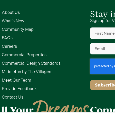
Stay 
About Us
Sign up for V
What's New
First
Community Map
Name
(Require
FAQs
Email
(Require
Careers
Commercial Properties
Commercial Design Standards
Middleton by The Villages
Meet Our Team
Subscrib
Provide Feedback
Contact Us