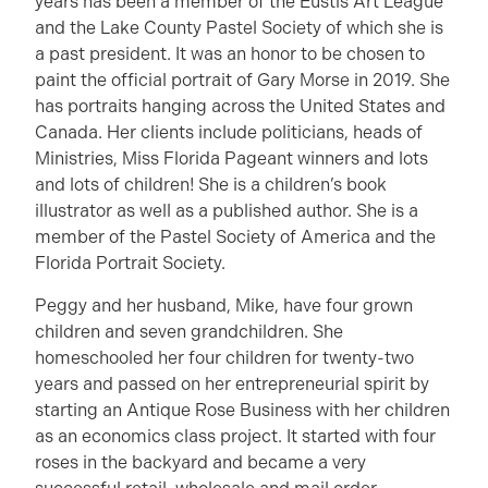
years has been a member of the Eustis Art League
and the Lake County Pastel Society of which she is
a past president. It was an honor to be chosen to
paint the official portrait of Gary Morse in 2019. She
has portraits hanging across the United States and
Canada. Her clients include politicians, heads of
Ministries, Miss Florida Pageant winners and lots
and lots of children! She is a children’s book
illustrator as well as a published author. She is a
member of the Pastel Society of America and the
Florida Portrait Society.
Peggy and her husband, Mike, have four grown
children and seven grandchildren. She
homeschooled her four children for twenty-two
years and passed on her entrepreneurial spirit by
starting an Antique Rose Business with her children
as an economics class project. It started with four
roses in the backyard and became a very