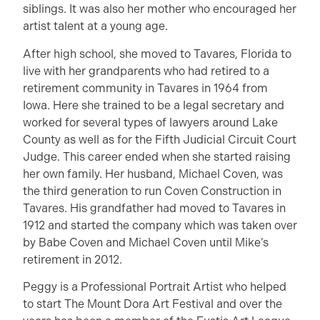
siblings. It was also her mother who encouraged her
artist talent at a young age.
After high school, she moved to Tavares, Florida to
live with her grandparents who had retired to a
retirement community in Tavares in 1964 from
Iowa. Here she trained to be a legal secretary and
worked for several types of lawyers around Lake
County as well as for the Fifth Judicial Circuit Court
Judge. This career ended when she started raising
her own family. Her husband, Michael Coven, was
the third generation to run Coven Construction in
Tavares. His grandfather had moved to Tavares in
1912 and started the company which was taken over
by Babe Coven and Michael Coven until Mike’s
retirement in 2012.
Peggy is a Professional Portrait Artist who helped
to start The Mount Dora Art Festival and over the