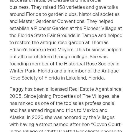
successful retail, wholesale and mail order
business. They raised 158 varieties and gave talks
around Florida to garden clubs, historical societies
and Master Gardener Conventions. They helped
establish a Pioneer Garden at the Pioneer Village at
the Florida State Fair Grounds in Tampa and helped
to restore the antique rose garden at Thomas
Edison’s home in Fort Meyers. This business helped
put all four children through college. She was
founding member of the Historical Rose Society in
Winter Park, Florida and a member of the Antique
Rose Society of Florida in Lakeland, Florida.
Peggy has been a licensed Real Estate Agent since
2005. Since joining Properties of The Villages, she
has ranked as one of the top sales professionals
and has earned rings and trips to Mexico and
Alaska! In 2020 she was honored by the Villages
with having a street named after her: “Coven Court”
in the Village of Chitty Chatty! Her clients choose to