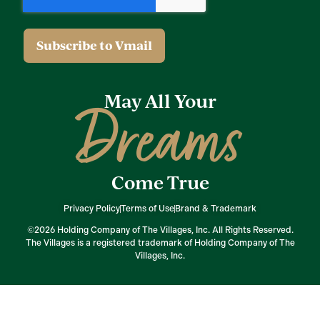
May All Your
Dreams
Come True
Privacy Policy
Terms of Use
Brand & Trademark
©2026 Holding Company of The Villages, Inc. All Rights Reserved.
The Villages is a registered trademark of Holding Company of The
Villages, Inc.