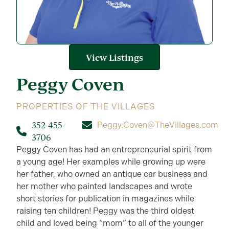
View Listings
Peggy
Coven
PROPERTIES OF THE VILLAGES
352-455-
Peggy.Coven@TheVillages.com
3706
Peggy Coven has had an entrepreneurial spirit from
a young age! Her examples while growing up were
her father, who owned an antique car business and
her mother who painted landscapes and wrote
short stories for publication in magazines while
raising ten children! Peggy was the third oldest
child and loved being “mom” to all of the younger