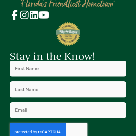
Stay in the Know!
First
Name
(Required)
Last
Name
(Required)
Email
(Required)