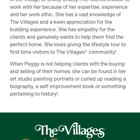
work with her because of her expertise, experience
and her work ethic. She has a vast knowledge of
The Villages and a keen appreciation for the
building experience. She has empathy for the
clients and genuinely wants to help them find the
perfect home. She loves giving the lifestyle tour to
first time visitors to The Villages® community!
When Peggy is not helping clients with the buying
and selling of their homes; she can be found in her
art studio painting portraits or curled up reading a
biography, a self-improvement book or something
pertaining to history!