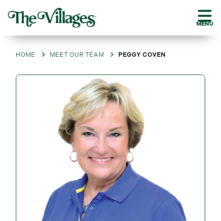
MENU
HOME
MEET OUR TEAM
PEGGY COVEN