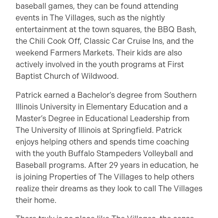
baseball games, they can be found attending
events in The Villages, such as the nightly
entertainment at the town squares, the BBQ Bash,
the Chili Cook Off, Classic Car Cruise Ins, and the
weekend Farmers Markets. Their kids are also
actively involved in the youth programs at First
Baptist Church of Wildwood.
Patrick earned a Bachelor’s degree from Southern
Illinois University in Elementary Education and a
Master’s Degree in Educational Leadership from
The University of Illinois at Springfield. Patrick
enjoys helping others and spends time coaching
with the youth Buffalo Stampeders Volleyball and
Baseball programs. After 29 years in education, he
is joining Properties of The Villages to help others
realize their dreams as they look to call The Villages
their home.