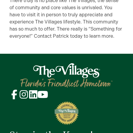
There truly is no place like The Villages, the sense
of community and core values is unrivaled. You
have to visit it in person to truly appreciate and
experience The Villages lifestyle. This community
has so much to offer. There really is “Something for
everyone!” Contact Patrick today to learn more.