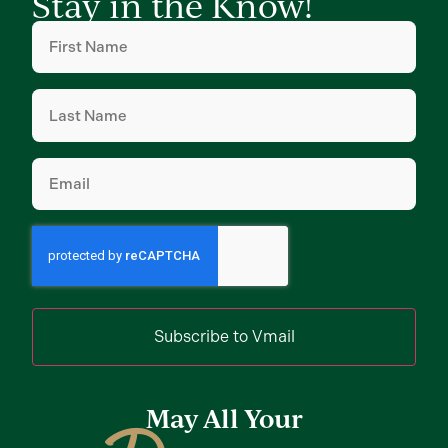
Stay in the Know!
First
Name
(Required)
Last
Name
(Required)
Email
(Required)
Subscribe to Vmail
May All Your