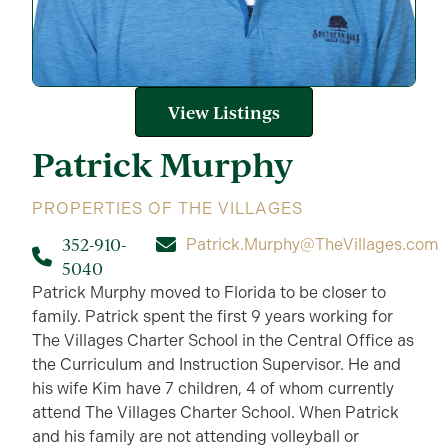
View Listings
Patrick
Murphy
PROPERTIES OF THE VILLAGES
352-910-
Patrick.Murphy@TheVillages.com
5040
Patrick Murphy moved to Florida to be closer to
family. Patrick spent the first 9 years working for
The Villages Charter School in the Central Office as
the Curriculum and Instruction Supervisor. He and
his wife Kim have 7 children, 4 of whom currently
attend The Villages Charter School. When Patrick
and his family are not attending volleyball or