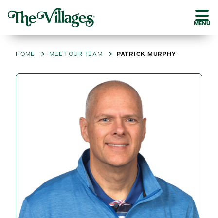
MENU
HOME
MEET OUR TEAM
PATRICK MURPHY