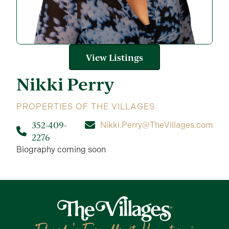
View Listings
Nikki
Perry
PROPERTIES OF THE VILLAGES
352-409-
Nikki.Perry@TheVillages.com
2276
Biography coming soon