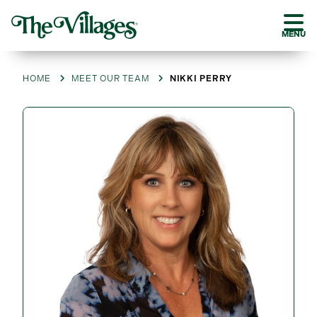
MENU
HOME
MEET OUR TEAM
NIKKI PERRY