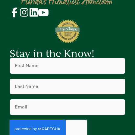
Stay in the Know!
First
Name
(Required)
Last
Name
(Required)
Email
(Required)