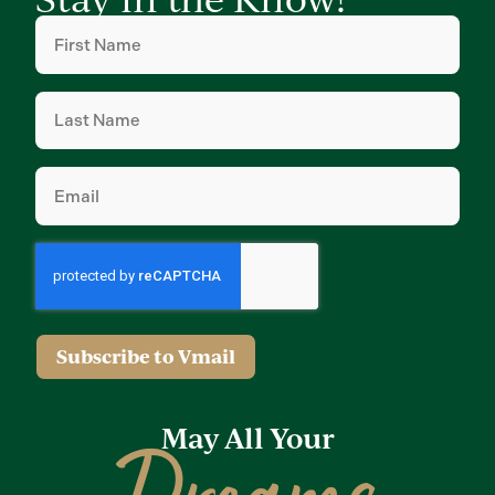
First
Name
(Required)
Last
Name
(Required)
Email
(Required)
Subscribe to Vmail
May All Your