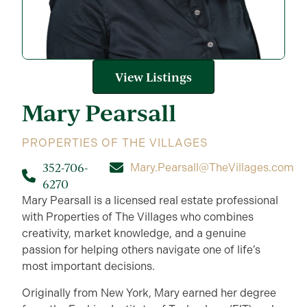
View Listings
Mary
Pearsall
PROPERTIES OF THE VILLAGES
352-706-
Mary.Pearsall@TheVillages.com
6270
Mary Pearsall is a licensed real estate professional
with Properties of The Villages who combines
creativity, market knowledge, and a genuine
passion for helping others navigate one of life’s
most important decisions.
Originally from New York, Mary earned her degree