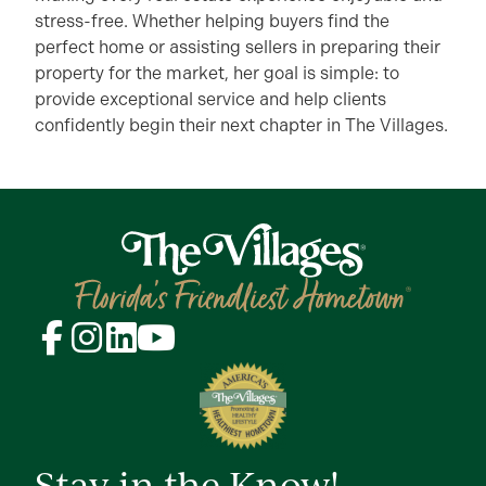
stress-free. Whether helping buyers find the
perfect home or assisting sellers in preparing their
property for the market, her goal is simple: to
provide exceptional service and help clients
confidently begin their next chapter in The Villages.
Stay in the Know!