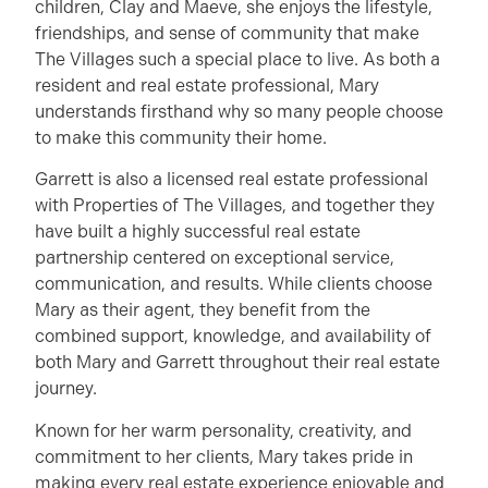
children, Clay and Maeve, she enjoys the lifestyle,
friendships, and sense of community that make
The Villages such a special place to live. As both a
resident and real estate professional, Mary
understands firsthand why so many people choose
to make this community their home.
Garrett is also a licensed real estate professional
with Properties of The Villages, and together they
have built a highly successful real estate
partnership centered on exceptional service,
communication, and results. While clients choose
Mary as their agent, they benefit from the
combined support, knowledge, and availability of
both Mary and Garrett throughout their real estate
journey.
Known for her warm personality, creativity, and
commitment to her clients, Mary takes pride in
making every real estate experience enjoyable and