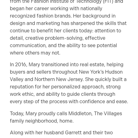
from the Fashion Institute of Technology (FIT) and
began her career working with nationally
recognized fashion brands. Her background in
design and marketing has sharpened the skills that
continue to benefit her clients today: attention to
detail, creative problem-solving, effective
communication, and the ability to see potential
where others may not.
In 2016, Mary transitioned into real estate, helping
buyers and sellers throughout New York’s Hudson
Valley and Northern New Jersey. She quickly built a
reputation for her personalized approach, strong
work ethic, and ability to guide clients through
every step of the process with confidence and ease.
Today, Mary proudly calls Middleton, The Villages
family neighborhood, home.
Along with her husband Garrett and their two