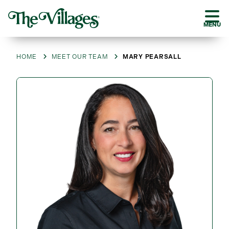
MENU
HOME
MEET OUR TEAM
MARY PEARSALL