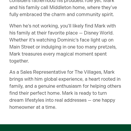
considers fatherhood his proudest role yet. Mark
and his family call Middleton home, where they’ve
fully embraced the charm and community spirit.
When he’s not working, you’ll likely find Mark with
his family at their favorite place — Disney World.
Whether it’s watching Dominic’s face light up on
Main Street or indulging in one too many pretzels,
Mark treasures every magical moment spent
together.
As a Sales Representative for The Villages, Mark
brings with him global experience, a heart rooted in
family, and a genuine enthusiasm for helping others
find their perfect home. Mark is ready to turn
dream lifestyles into real addresses — one happy
homeowner at a time.