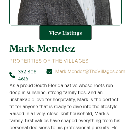
View Listings
Mark
Mendez
PROPERTIES OF THE VILLAGES
352-808-
Mark.Mendez@TheVillages.com
4616
As a proud South Florida native whose roots run
deep in sunshine, strong family ties, and an
unshakable love for hospitality, Mark is the perfect
fit for anyone that is ready to dive into the lifestyle.
Raised in a lively, close-knit household, Mark’s
family-first values have shaped everything from his
personal decisions to his professional pursuits. He