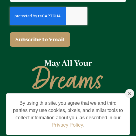
May All Your
Dreams
×
Come True
By using this site, you agree that we and third
Privacy Policy
Terms of Use
Brand & Trademark
parties may use cookies, pixels, and similar tools to
collect information about you, as described in our
©2026 Holding Company of The Villages, Inc. All Rights Reserved.
The Villages is a registered trademark of Holding Company of The
Privacy Policy
.
Villages, Inc.