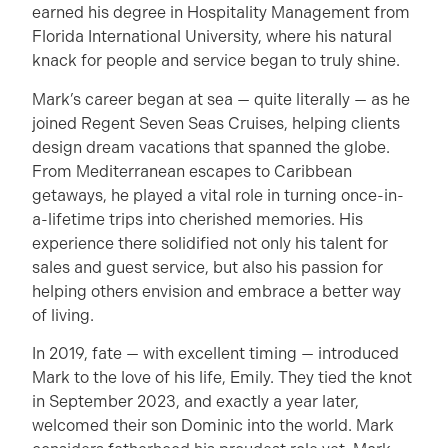
earned his degree in Hospitality Management from
Florida International University, where his natural
knack for people and service began to truly shine.
Mark’s career began at sea — quite literally — as he
joined Regent Seven Seas Cruises, helping clients
design dream vacations that spanned the globe.
From Mediterranean escapes to Caribbean
getaways, he played a vital role in turning once-in-
a-lifetime trips into cherished memories. His
experience there solidified not only his talent for
sales and guest service, but also his passion for
helping others envision and embrace a better way
of living.
In 2019, fate — with excellent timing — introduced
Mark to the love of his life, Emily. They tied the knot
in September 2023, and exactly a year later,
welcomed their son Dominic into the world. Mark