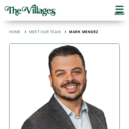
MENU
HOME
MEET OUR TEAM
MARK MENDEZ