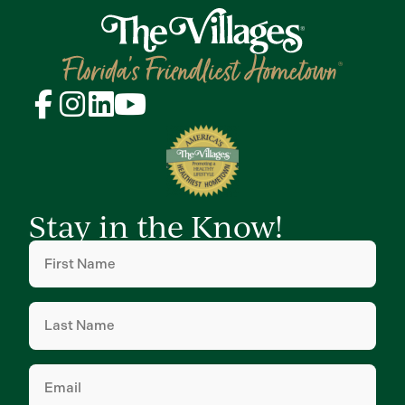
Stay in the Know!
First
Name
(Required)
Last
Name
(Required)
Email
(Required)