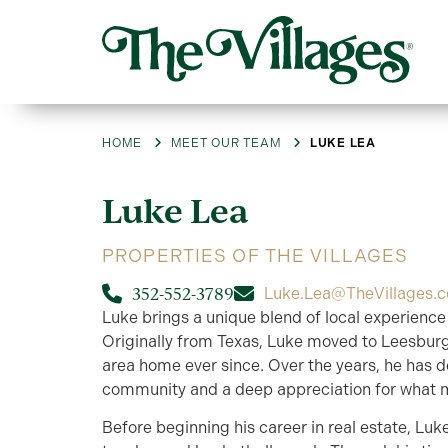
HOME
MEET OUR TEAM
LUKE LEA
Luke
Lea
PROPERTIES OF THE VILLAGES
352-552-3789
Luke.Lea@TheVillages.
Luke brings a unique blend of local experience 
Originally from Texas, Luke moved to Leesburg
area home ever since. Over the years, he has 
community and a deep appreciation for what ma
Before beginning his career in real estate, Luk