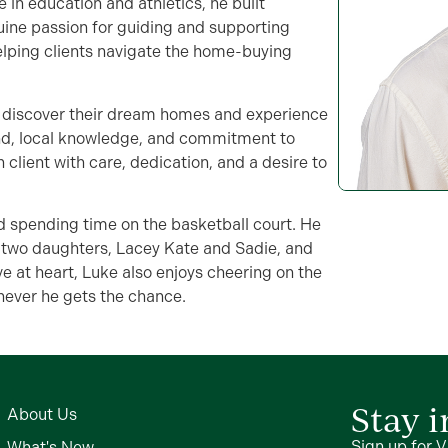
in education and athletics, he built
ine passion for guiding and supporting
helping clients navigate the home-buying
es discover their dream homes and experience
und, local knowledge, and commitment to
 client with care, dedication, and a desire to
d spending time on the basketball court. He
r two daughters, Lacey Kate and Sadie, and
ve at heart, Luke also enjoys cheering on the
never he gets the chance.
Stay 
About Us
Sign up for V
What's New