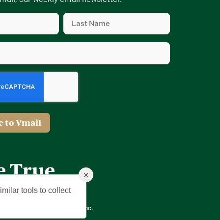
Last
Name
d)
(Required)
d)
e to Vmail
×
milar tools to collect
ing Company of The Villages, Inc.