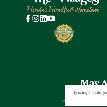
By using this site, y
©2026 Holding Company of The Vil