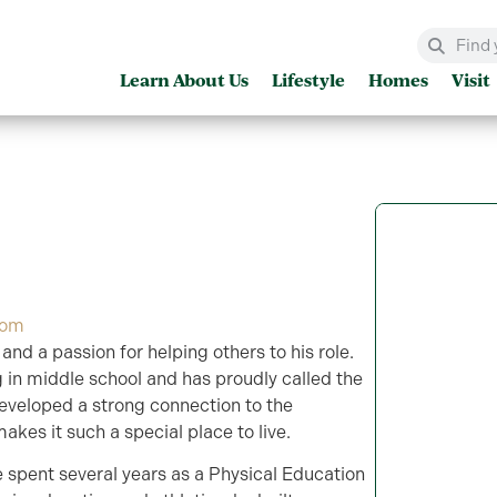
Learn About Us
Lifestyle
Homes
Visit
com
and a passion for helping others to his role.
 in middle school and has proudly called the
developed a strong connection to the
kes it such a special place to live.
e spent several years as a Physical Education