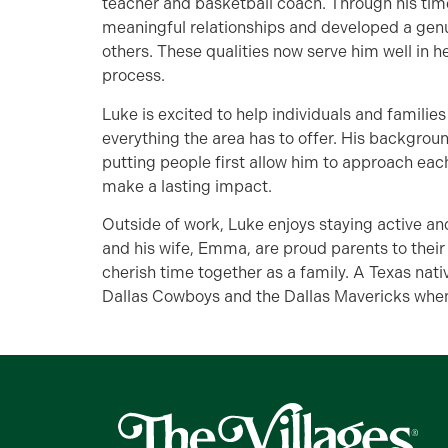
teacher and basketball coach. Through his time 
meaningful relationships and developed a genu
others. These qualities now serve him well in 
process.
Luke is excited to help individuals and famili
everything the area has to offer. His backgro
putting people first allow him to approach each
make a lasting impact.
Outside of work, Luke enjoys staying active an
and his wife, Emma, are proud parents to thei
cherish time together as a family. A Texas nati
Dallas Cowboys and the Dallas Mavericks whe