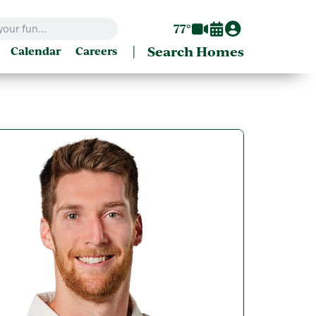
77°
|
Search Homes
Calendar
Careers