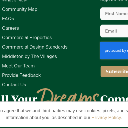
First
Community Map
Name
(Require
FAQs
Email
(Require
Careers
Commercial Properties
Commercial Design Standards
Middleton by The Villages
Meet Our Team
Subscrib
Provide Feedback
Contact Us
ou agree that we and third parties may use cookies, pixels, and si
Privacy Policy
Terms of Use
Brand & Trademark
Privacy Policy
information about you, as described in our
.
lages, Inc. All Rights Reserved. The Villages is a registered trademark of Hold