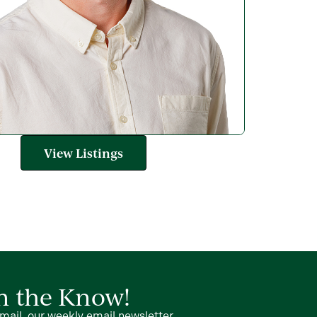
View Listings
in the Know!
mail, our weekly email newsletter.