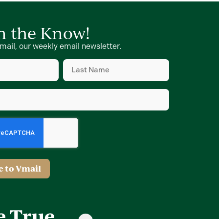
in the Know!
mail, our weekly email newsletter.
Last
Name
(Required)