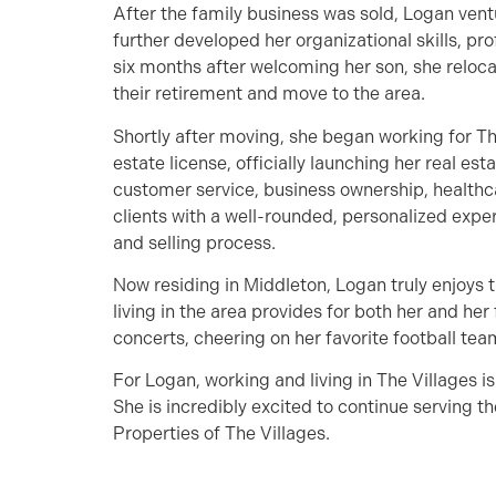
After the family business was sold, Logan vent
further developed her organizational skills, pro
six months after welcoming her son, she relocat
their retirement and move to the area.
Shortly after moving, she began working for Th
estate license, officially launching her real es
customer service, business ownership, healthc
clients with a well-rounded, personalized expe
and selling process.
Now residing in Middleton, Logan truly enjoys 
living in the area provides for both her and her
concerts, cheering on her favorite football tea
For Logan, working and living in The Villages is 
She is incredibly excited to continue serving 
Properties of The Villages.