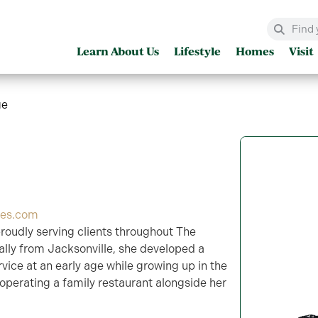
Learn About Us
Lifestyle
Homes
Visit
ge
ges.com
proudly serving clients throughout The
nally from Jacksonville, she developed a
vice at an early age while growing up in the
operating a family restaurant alongside her