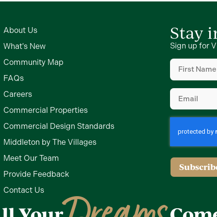
Stay 
About Us
Sign up for V
What's New
First
Community Map
Name
FAQs
(Required)
Email
Careers
(Required)
Commercial Properties
Commercial Design Standards
Middleton by The Villages
Meet Our Team
Provide Feedback
Contact Us