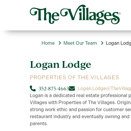
Home
Meet Our Team
Logan Lod
Logan
Lodge
PROPERTIES OF THE VILLAGES
352-875-4663
Logan.Lodge@TheVilla
Logan is a dedicated real estate professional 
Villages with Properties of The Villages. Origi
strong work ethic and passion for customer ser
restaurant industry and eventually owning and 
parents.