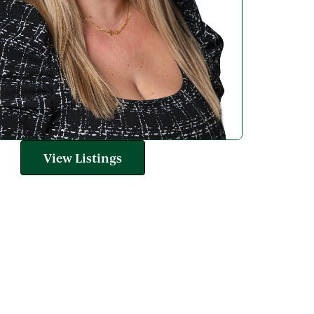
View Listings