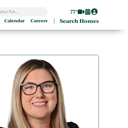
77°
|
Search Homes
Calendar
Careers