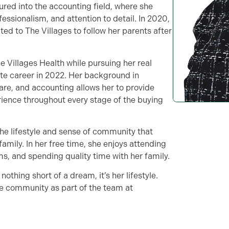
ured into the accounting field, where she
fessionalism, and attention to detail. In 2020,
ed to The Villages to follow her parents after
e Villages Health while pursuing her real
tate career in 2022. Her background in
are, and accounting allows her to provide
rience throughout every stage of the buying
the lifestyle and sense of community that
 family. In her free time, she enjoys attending
ms, and spending quality time with her family.
nothing short of a dream, it’s her lifestyle.
the community as part of the team at