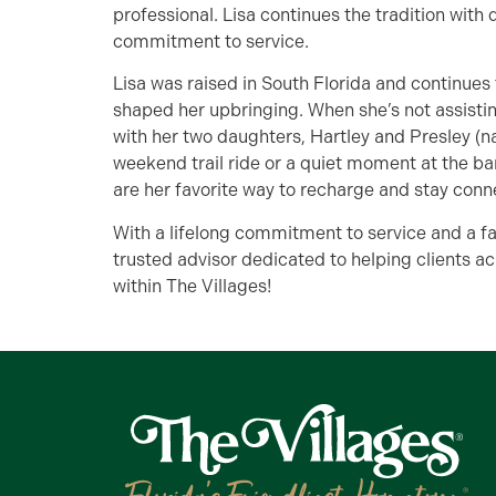
professional. Lisa continues the tradition wit
commitment to service.
Lisa was raised in South Florida and continues
shaped her upbringing. When she’s not assistin
with her two daughters, Hartley and Presley (nam
weekend trail ride or a quiet moment at the ba
are her favorite way to recharge and stay conn
With a lifelong commitment to service and a fa
trusted advisor dedicated to helping clients ac
within The Villages!