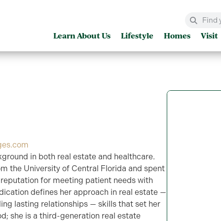
Learn About Us
Lifestyle
Homes
Visit
ges.com
kground in both real estate and healthcare.
om the University of Central Florida and spent
a reputation for meeting patient needs with
ication defines her approach in real estate —
ing lasting relationships — skills that set her
od; she is a third-generation real estate