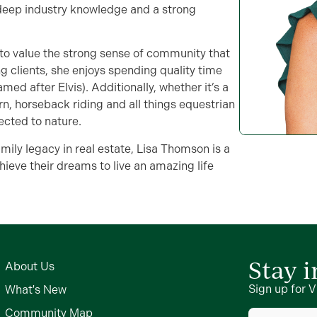
h deep industry knowledge and a strong
 to value the strong sense of community that
g clients, she enjoys spending quality time
ed after Elvis). Additionally, whether it’s a
rn, horseback riding and all things equestrian
ected to nature.
mily legacy in real estate, Lisa Thomson is a
hieve their dreams to live an amazing life
Stay 
About Us
Sign up for V
What's New
First
Community Map