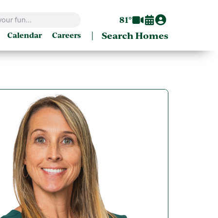
81°
|
Search Homes
Calendar
Careers