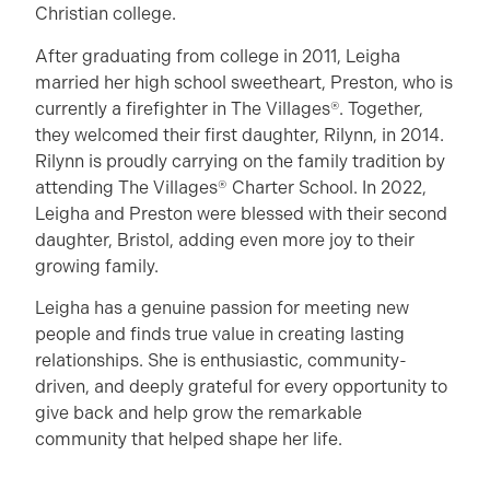
Christian college.
After graduating from college in 2011, Leigha
married her high school sweetheart, Preston, who is
currently a firefighter in The Villages®. Together,
they welcomed their first daughter, Rilynn, in 2014.
Rilynn is proudly carrying on the family tradition by
attending The Villages® Charter School. In 2022,
Leigha and Preston were blessed with their second
daughter, Bristol, adding even more joy to their
growing family.
Leigha has a genuine passion for meeting new
people and finds true value in creating lasting
relationships. She is enthusiastic, community-
driven, and deeply grateful for every opportunity to
give back and help grow the remarkable
community that helped shape her life.