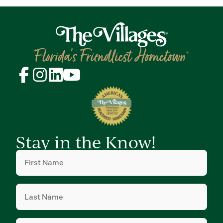
Stay in the Know!
First
Name
(Required)
Last
Name
(Required)
Email