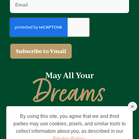
(Required)
May All Your
Dreams
×
Come True
By using this site, you agree that we and third
Privacy Policy
Terms of Use
Brand & Trademark
parties may use cookies, pixels, and similar tools to
collect information about you, as described in our
©2026 Holding Company of The Villages, Inc. All Rights Reserved.
The Villages is a registered trademark of Holding Company of The
Privacy Policy
.