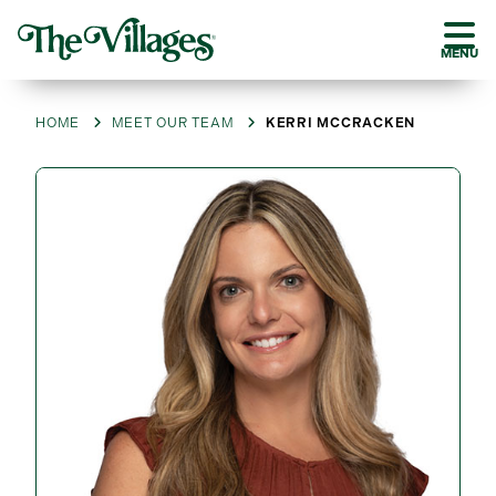
MENU
HOME
MEET OUR TEAM
KERRI MCCRACKEN