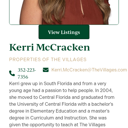
View Listings
Kerri
McCracken
PROPERTIES OF THE VILLAGES
352-223-
Kerri.McCracken@TheVillages.com
7356
Kerri grew up in South Florida and from a very
young age had a passion to help people. In 2004,
she moved to Central Florida and graduated from
the University of Central Florida with a bachelor’s
degree in Elementary Education and a master’s
degree in Curriculum and Instruction. She was
given the opportunity to teach at The Villages