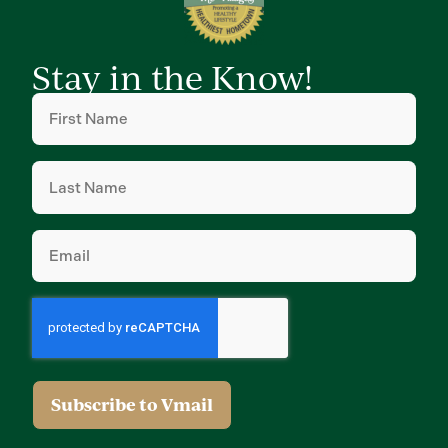
Stay in the Know!
First
Name
(Required)
Last
Name
(Required)
Email
(Required)