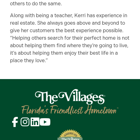
others to do the same.
Along with being a teacher, Kerri has experience in
real estate. She always goes above and beyond to
give her customers the best experience possible.
“Helping others search for their perfect home is not
about helping them find where they’re going to live,
it’s about helping them enjoy their best life in a
place they love.”