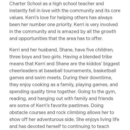
Charter School as a high school teacher and
instantly fell in love with the community and its core
values. Kerri’s love for helping others has always
been her number one priority. Kerri is very involved
in the community and is amazed by all the growth
and opportunities that the area has to offer.
Kerri and her husband, Shane, have five children,
three boys and two girls. Having a blended tribe
means that Kerri and Shane are the kiddos’ biggest
cheerleaders at baseball tournaments, basketball
games and swim meets. During their downtime,
they enjoy cooking as a family, playing games, and
spending quality time together. Going to the gym,
reading, and hanging out with family and friends
are some of Kerri’s favorite pastimes. Doing
obstacle courses and rock climbing allows her to
show off her adventurous side. She enjoys living life
and has devoted herself to continuing to teach