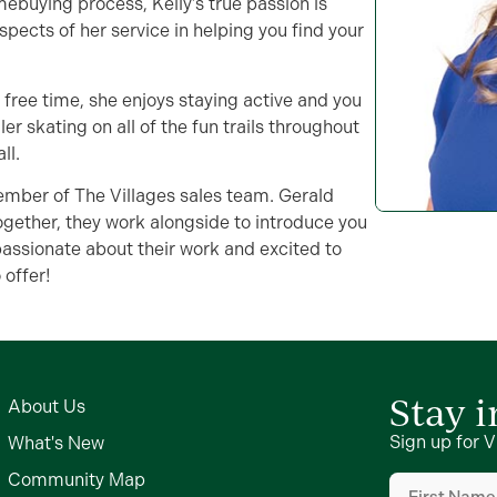
mebuying process, Kelly’s true passion is
 aspects of her service in helping you find your
’s free time, she enjoys staying active and you
er skating on all of the fun trails throughout
ll.
member of The Villages sales team. Gerald
ogether, they work alongside to introduce you
passionate about their work and excited to
 offer!
Stay 
About Us
Sign up for V
What's New
First
Community Map