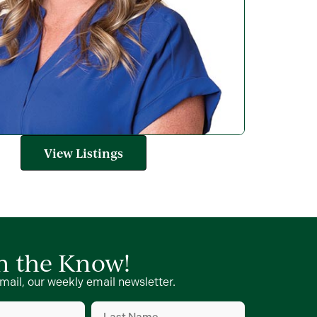
View Listings
in the Know!
mail, our weekly email newsletter.
Last