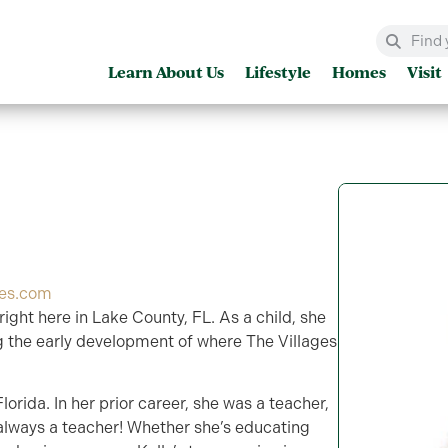
Learn About Us
Lifestyle
Homes
Visit
ges.com
 right here in Lake County, FL. As a child, she
 the early development of where The Villages
lorida. In her prior career, she was a teacher,
 always a teacher! Whether she’s educating