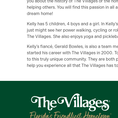
you about the history of The Villages or the ho
helping others. You will find this passion in all
dream home!
Kelly has 5 children, 4 boys and a girl. In Kelly
just might see her power walking, cycling or roll
The Villages. She also enjoys yoga and pickleba
Kelly’s fiancé, Gerald Bowles, is also a team 
started his career with The Villages in 2000. T
to this truly unique community. They are both 
help you experience all that The Villages has to