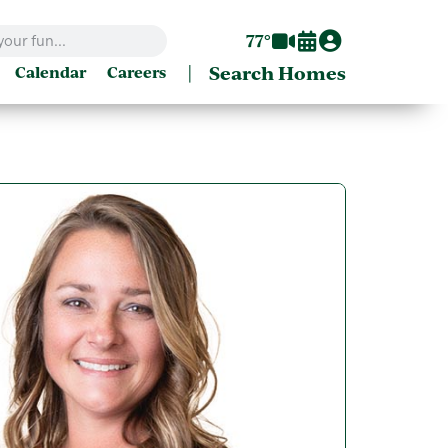
77°
|
Search Homes
Calendar
Careers