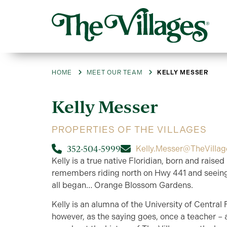
HOME
MEET OUR TEAM
KELLY MESSER
Kelly
Messer
PROPERTIES OF THE VILLAGES
352-504-5999
Kelly.Messer@TheVilla
Kelly is a true native Floridian, born and raised
remembers riding north on Hwy 441 and seeing
all began… Orange Blossom Gardens.
Kelly is an alumna of the University of Central F
however, as the saying goes, once a teacher –