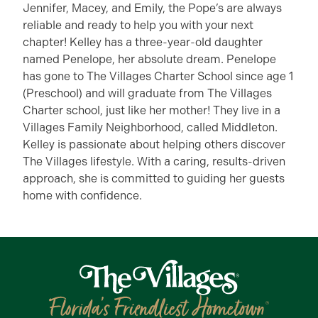
Jennifer, Macey, and Emily, the Pope’s are always
reliable and ready to help you with your next
chapter! Kelley has a three-year-old daughter
named Penelope, her absolute dream. Penelope
has gone to The Villages Charter School since age 1
(Preschool) and will graduate from The Villages
Charter school, just like her mother! They live in a
Villages Family Neighborhood, called Middleton.
Kelley is passionate about helping others discover
The Villages lifestyle. With a caring, results-driven
approach, she is committed to guiding her guests
home with confidence.