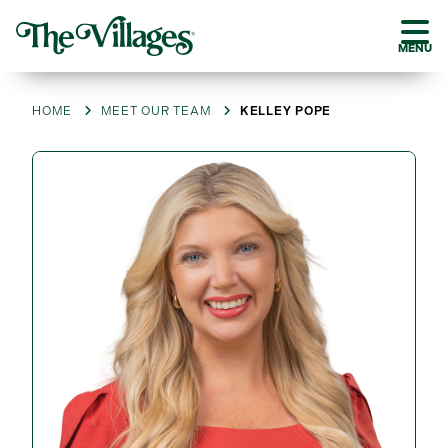
MENU
HOME
MEET OUR TEAM
KELLEY POPE