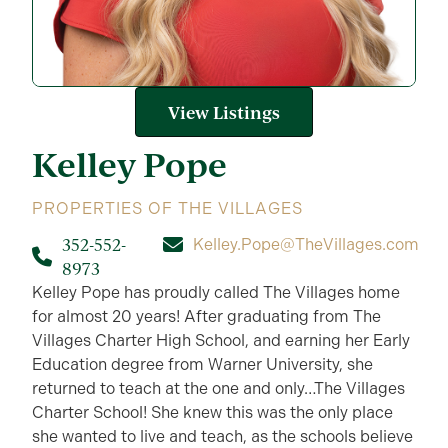
View Listings
Kelley
Pope
PROPERTIES OF THE VILLAGES
352-552-
Kelley.Pope@TheVillages.com
8973
Kelley Pope has proudly called The Villages home
for almost 20 years! After graduating from The
Villages Charter High School, and earning her Early
Education degree from Warner University, she
returned to teach at the one and only…The Villages
Charter School! She knew this was the only place
she wanted to live and teach, as the schools believe