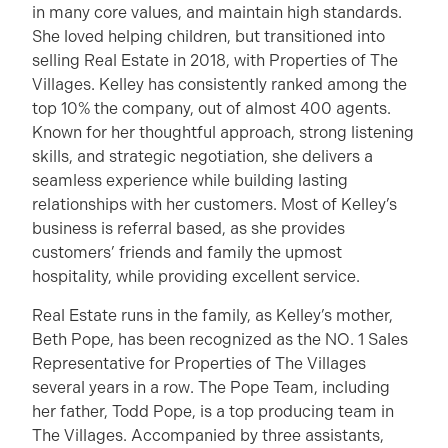
in many core values, and maintain high standards.
She loved helping children, but transitioned into
selling Real Estate in 2018, with Properties of The
Villages. Kelley has consistently ranked among the
top 10% the company, out of almost 400 agents.
Known for her thoughtful approach, strong listening
skills, and strategic negotiation, she delivers a
seamless experience while building lasting
relationships with her customers. Most of Kelley’s
business is referral based, as she provides
customers’ friends and family the upmost
hospitality, while providing excellent service.
Real Estate runs in the family, as Kelley’s mother,
Beth Pope, has been recognized as the NO. 1 Sales
Representative for Properties of The Villages
several years in a row. The Pope Team, including
her father, Todd Pope, is a top producing team in
The Villages. Accompanied by three assistants,