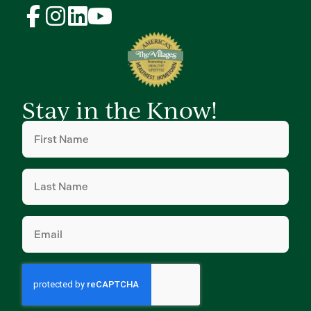
Stay in the Know!
First
Name
(Required)
Last
Name
(Required)
Email
(Required)