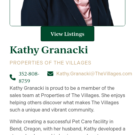
View Listings
Kathy
Granacki
PROPERTIES OF THE VILLAGES
352-808-
Kathy.Granacki@TheVillages.com
8759
Kathy Granacki is proud to be a member of the
sales team at Properties of The Villages. She enjoys
helping others discover what makes The Villages
such a unique and vibrant community.
While creating a successful Pet Care facility in
Bend, Oregon, with her husband, Kathy developed a