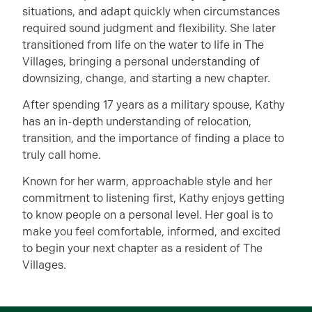
situations, and adapt quickly when circumstances
required sound judgment and flexibility. She later
transitioned from life on the water to life in The
Villages, bringing a personal understanding of
downsizing, change, and starting a new chapter.
After spending 17 years as a military spouse, Kathy
has an in-depth understanding of relocation,
transition, and the importance of finding a place to
truly call home.
Known for her warm, approachable style and her
commitment to listening first, Kathy enjoys getting
to know people on a personal level. Her goal is to
make you feel comfortable, informed, and excited
to begin your next chapter as a resident of The
Villages.