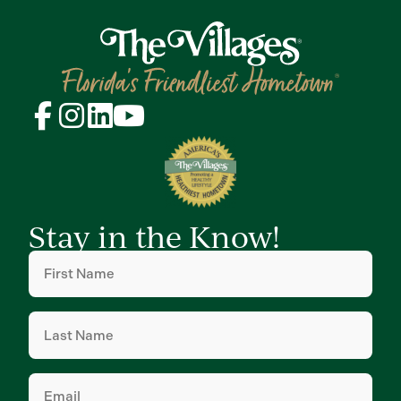
Stay in the Know!
First
Name
(Required)
Last
Name
(Required)
Email
(Required)