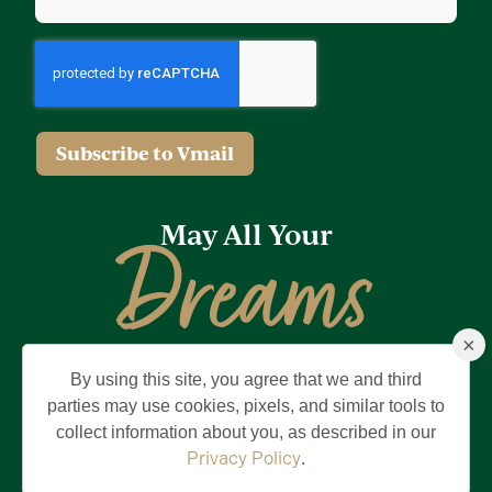
Subscribe to Vmail
May All Your
Dreams
×
Come True
By using this site, you agree that we and third
Privacy Policy
Terms of Use
Brand & Trademark
parties may use cookies, pixels, and similar tools to
collect information about you, as described in our
©2026 Holding Company of The Villages, Inc. All Rights Reserved.
The Villages is a registered trademark of Holding Company of The
Privacy Policy
.
Villages, Inc.