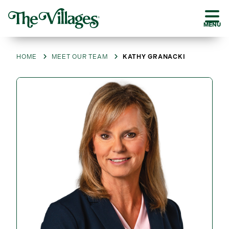
MENU
HOME
MEET OUR TEAM
KATHY GRANACKI