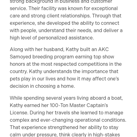
strong background in business and customer
service. Their facility was known for exceptional
care and strong client relationships. Through that
experience, she developed the ability to connect
with people, understand their needs, and deliver a
high level of personalized assistance.
Along with her husband, Kathy built an AKC
Samoyed breeding program earning top show
honors at the most respected competitions in the
country. Kathy understands the importance that
pets play in our lives and how it may affect one’s
decision in choosing a home.
While spending several years living aboard a boat,
Kathy earned her 100-Ton Master Captain’s
License. During her travels she learned to manage
complex and ever-changing operational conditions.
That experience strengthened her ability to stay
calm under pressure, think clearly in high-stakes