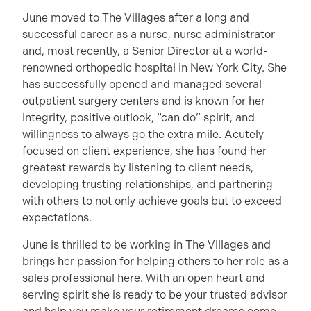
June moved to The Villages after a long and
successful career as a nurse, nurse administrator
and, most recently, a Senior Director at a world-
renowned orthopedic hospital in New York City. She
has successfully opened and managed several
outpatient surgery centers and is known for her
integrity, positive outlook, “can do” spirit, and
willingness to always go the extra mile. Acutely
focused on client experience, she has found her
greatest rewards by listening to client needs,
developing trusting relationships, and partnering
with others to not only achieve goals but to exceed
expectations.
June is thrilled to be working in The Villages and
brings her passion for helping others to her role as a
sales professional here. With an open heart and
serving spirit she is ready to be your trusted advisor