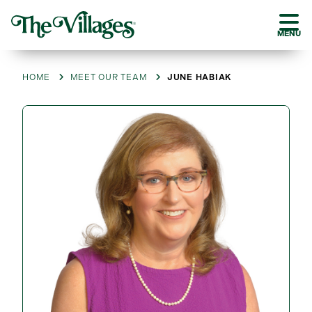
MENU
HOME
MEET OUR TEAM
JUNE HABIAK