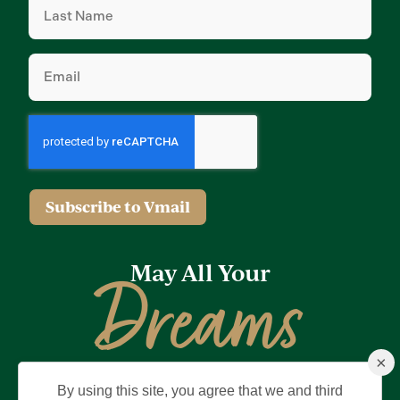
Name
(Required)
Email
(Required)
Subscribe to Vmail
May All Your
Dreams
×
Come True
By using this site, you agree that we and third