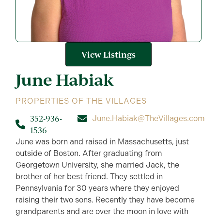
View Listings
June
Habiak
PROPERTIES OF THE VILLAGES
352-936-
June.Habiak@TheVillages.com
1536
June was born and raised in Massachusetts, just
outside of Boston. After graduating from
Georgetown University, she married Jack, the
brother of her best friend. They settled in
Pennsylvania for 30 years where they enjoyed
raising their two sons. Recently they have become
grandparents and are over the moon in love with