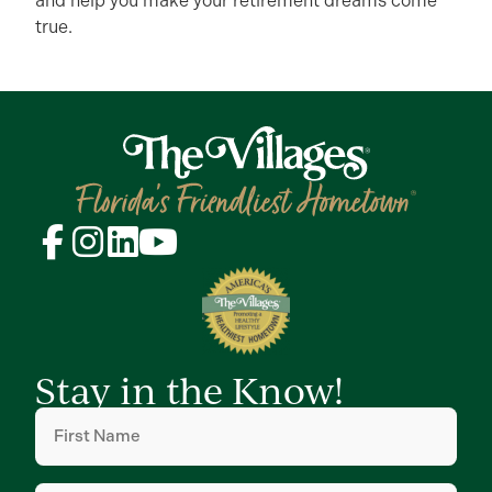
and help you make your retirement dreams come
true.
Stay in the Know!
First
Name
(Required)
Last