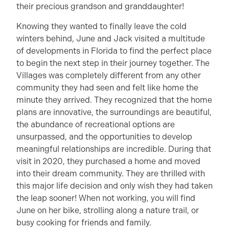
their precious grandson and granddaughter!
Knowing they wanted to finally leave the cold
winters behind, June and Jack visited a multitude
of developments in Florida to find the perfect place
to begin the next step in their journey together. The
Villages was completely different from any other
community they had seen and felt like home the
minute they arrived. They recognized that the home
plans are innovative, the surroundings are beautiful,
the abundance of recreational options are
unsurpassed, and the opportunities to develop
meaningful relationships are incredible. During that
visit in 2020, they purchased a home and moved
into their dream community. They are thrilled with
this major life decision and only wish they had taken
the leap sooner! When not working, you will find
June on her bike, strolling along a nature trail, or
busy cooking for friends and family.