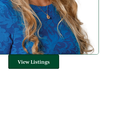
View Listings