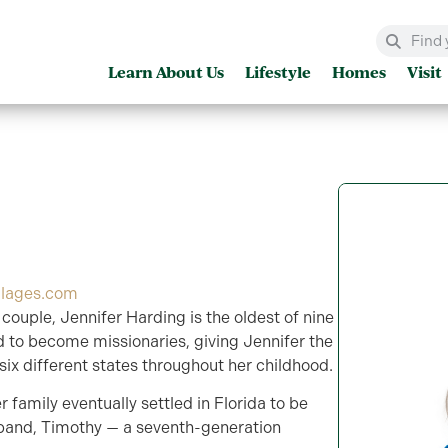
Learn About Us
Lifestyle
Homes
Visit
llages.com
 couple, Jennifer Harding is the oldest of nine
ed to become missionaries, giving Jennifer the
 six different states throughout her childhood.
r family eventually settled in Florida to be
band, Timothy — a seventh-generation