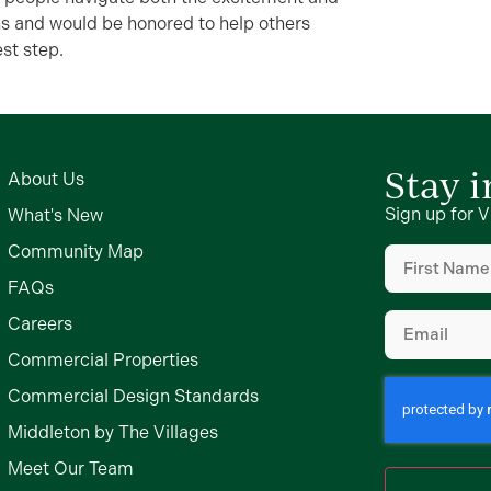
ns and would be honored to help others
st step.
Stay 
About Us
Sign up for V
What's New
First
Community Map
Name
(Require
FAQs
Email
(Require
Careers
Commercial Properties
Commercial Design Standards
Middleton by The Villages
Meet Our Team