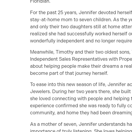
Floridian.
For the past 25 years, Jennifer devoted hersel
stay-at-home mom to seven children. As the yea
and only their two daughters still at home atte
realized she had successfully worked herself o
wonderfully independent and no longer required
Meanwhile, Timothy and their two oldest sons,
Independent Sales Representatives with Propert
about helping people make their dreams a reali
become part of that journey herself.
To ease into this new season of life, Jennifer
Jewelers. During her two years there, she buil
she loved connecting with people and helping t
experience confirmed she was ready to fully com
community, and home they had been dreaming
As a mother of seven, Jennifer understands ha
importance of truly listening. She loves helpi