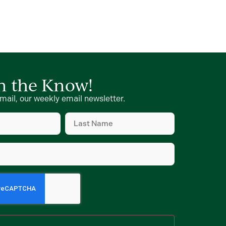
in the Know!
mail, our weekly email newsletter.
Last
Name
d)
(Required)
d)