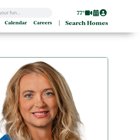
77°
|
Search Homes
Calendar
Careers