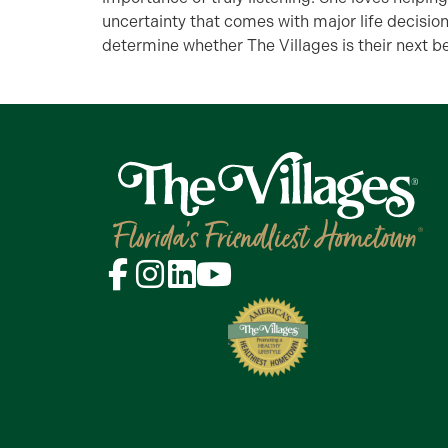
uncertainty that comes with major life decisio
determine whether The Villages is their next be