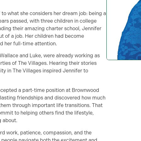
f to what she considers her dream job: being a
rs passed, with three children in college
nding their amazing charter school, Jennifer
ut of a job. Her children had become
 her full-time attention.
 Wallace and Luke, were already working as
ies of The Villages. Hearing their stories
ty in The Villages inspired Jennifer to
 accepted a part-time position at Brownwood
t lasting friendships and discovered how much
hem through important life transitions. That
mit to helping others find the lifestyle,
 about.
rd work, patience, compassion, and the
ng people navigate both the excitement and