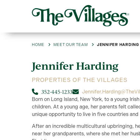
HOME
MEET OUR TEAM
JENNIFER HARDING
Jennifer
Harding
PROPERTIES OF THE VILLAGES
352-445-1233
Jennifer.Harding@TheVi
Born on Long Island, New York, to a young Irish
children. At a young age, her parents felt call
unique opportunity to live in five countries and
After an incredible multicultural upbringing, he
near her grandparents, where she met her hus