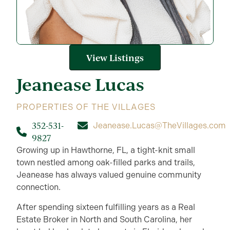
View Listings
Jeanease
Lucas
PROPERTIES OF THE VILLAGES
352-531-
Jeanease.Lucas@TheVillages.com
9827
Growing up in Hawthorne, FL, a tight-knit small
town nestled among oak-filled parks and trails,
Jeanease has always valued genuine community
connection.
After spending sixteen fulfilling years as a Real
Estate Broker in North and South Carolina, her