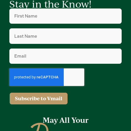
Stay in the Know!
First
Name
(Required)
Last
Name
(Required)
Email
(Required)
Subscribe to Vmail
May All Your