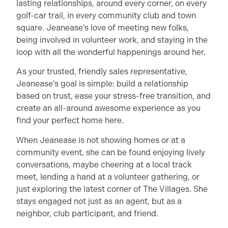
lasting relationships, around every corner, on every
golf-car trail, in every community club and town
square. Jeanease’s love of meeting new folks,
being involved in volunteer work, and staying in the
loop with all the wonderful happenings around her.
As your trusted, friendly sales representative,
Jeanease’s goal is simple: build a relationship
based on trust, ease your stress-free transition, and
create an all-around awesome experience as you
find your perfect home here.
When Jeanease is not showing homes or at a
community event, she can be found enjoying lively
conversations, maybe cheering at a local track
meet, lending a hand at a volunteer gathering, or
just exploring the latest corner of The Villages. She
stays engaged not just as an agent, but as a
neighbor, club participant, and friend.