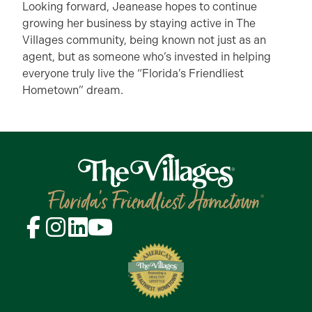
Looking forward, Jeanease hopes to continue
growing her business by staying active in The
Villages community, being known not just as an
agent, but as someone who’s invested in helping
everyone truly live the “Florida’s Friendliest
Hometown” dream.