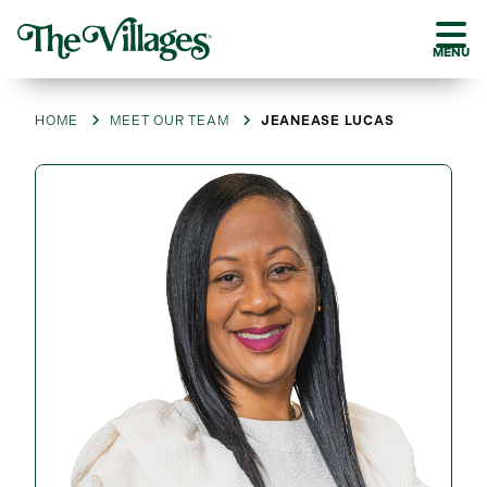
MENU
HOME
MEET OUR TEAM
JEANEASE LUCAS