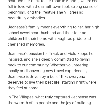
heart led her back to her roots in Florida, where she
fell in love with the small-town feel, strong sense of
belonging, and the lifestyle The Villages so
beautifully embodies.
Jeanease’s family means everything to her, her high
school sweetheart husband and their four adult
children fill their home with laughter, pride, and
cherished memories.
Jeanease’s passion for Track and Field keeps her
inspired, and she’s deeply committed to giving
back to our community. Whether volunteering
locally or discovering new travel experiences,
Jeanease is driven by a belief that everyone
deserves to live their best life, starting right where
they feel at home.
In The Villages, what truly captured Jeanease was
the warmth of its people and the joy of building