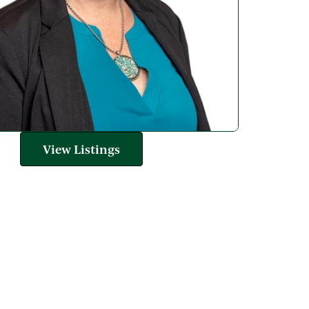
View Listings