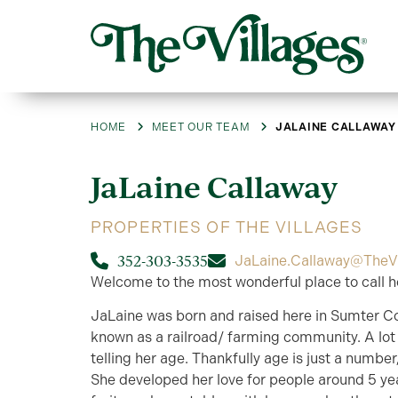
HOME
MEET OUR TEAM
JALAINE CALLAWAY
JaLaine
Callaway
PROPERTIES OF THE VILLAGES
352-303-3535
JaLaine.Callaway@TheV
Welcome to the most wonderful place to call h
JaLaine was born and raised here in Sumter C
known as a railroad/ farming community. A lot 
telling her age. Thankfully age is just a numbe
She developed her love for people around 5 yea