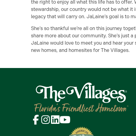
the right to enjoy all what this life has to offe
stewardship, our country would not be what it is
legacy that will carry on. JaLaine’s goal is to m
She’s so thankful we’re all on this journey toget
share more about our community. She’s just a 
JaLaine would love to meet you and hear your s
new homes, and homesites for The Villages.