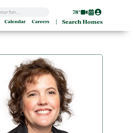
78°
|
Search Homes
Calendar
Careers