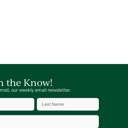
in the Know!
mail, our weekly email newsletter.
Last
Name
d)
(Required)
d)