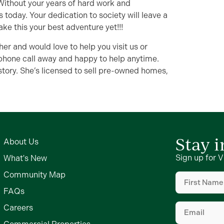
r. Without your years of hard work and
 today. Your dedication to society will leave a
ake this your best adventure yet!!!
her and would love to help you visit us or
phone call away and happy to help anytime.
tory. She’s licensed to sell pre-owned homes,
Stay 
About Us
Sign up for V
What's New
First
Community Map
Name
(Require
FAQs
Email
(Require
Careers