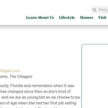
Learn About Us
Lifestyle
Homes
Visit
illages.com
ome, The Villages!
ounty, Florida and remembers when it was
has changed since then so she’s kind of
r, and we are as young/old as we choose to be.
rs of age when she had her first job selling