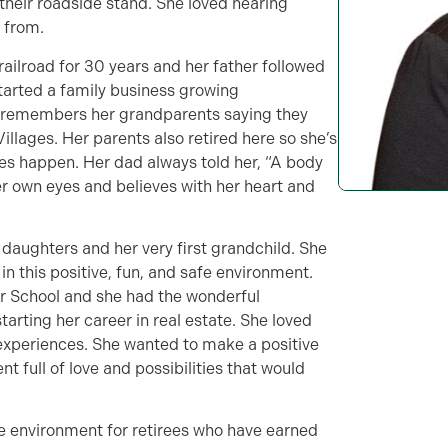
their roadside stand. She loved hearing
 from.
railroad for 30 years and her father followed
 started a family business growing
 remembers her grandparents saying they
Villages. Her parents also retired here so she’s
es happen. Her dad always told her, “A body
her own eyes and believes with her heart and
 daughters and her very first grandchild. She
in this positive, fun, and safe environment.
r School and she had the wonderful
tarting her career in real estate. She loved
experiences. She wanted to make a positive
t full of love and possibilities that would
me environment for retirees who have earned