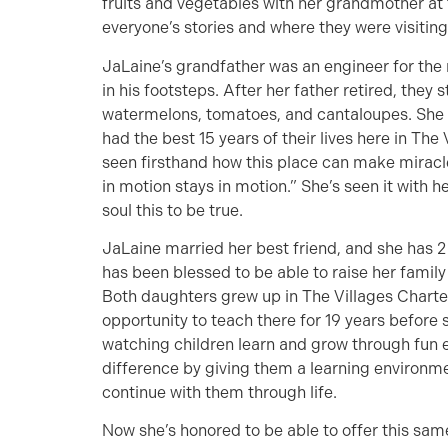
fruits and vegetables with her grandmother at 
everyone’s stories and where they were visiting
JaLaine’s grandfather was an engineer for the 
in his footsteps. After her father retired, they
watermelons, tomatoes, and cantaloupes. She
had the best 15 years of their lives here in The 
seen firsthand how this place can make miracl
in motion stays in motion.” She’s seen it with 
soul this to be true.
JaLaine married her best friend, and she has 2
has been blessed to be able to raise her family 
Both daughters grew up in The Villages Charte
opportunity to teach there for 19 years before s
watching children learn and grow through fun 
difference by giving them a learning environmen
continue with them through life.
Now she’s honored to be able to offer this sa