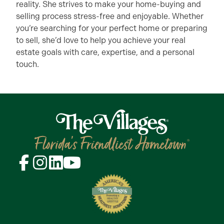
reality. She strives to make your home-buying and
selling process stress-free and enjoyable. Whether
you’re searching for your perfect home or preparing
to sell, she’d love to help you achieve your real
estate goals with care, expertise, and a personal
touch.