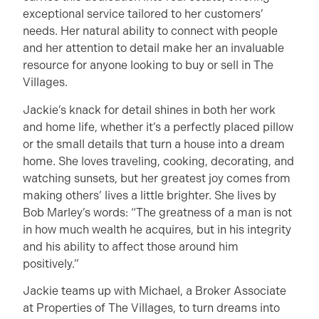
exceptional service tailored to her customers’
needs. Her natural ability to connect with people
and her attention to detail make her an invaluable
resource for anyone looking to buy or sell in The
Villages.
Jackie’s knack for detail shines in both her work
and home life, whether it’s a perfectly placed pillow
or the small details that turn a house into a dream
home. She loves traveling, cooking, decorating, and
watching sunsets, but her greatest joy comes from
making others’ lives a little brighter. She lives by
Bob Marley’s words: “The greatness of a man is not
in how much wealth he acquires, but in his integrity
and his ability to affect those around him
positively.”
Jackie teams up with Michael, a Broker Associate
at Properties of The Villages, to turn dreams into