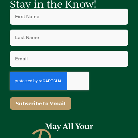
Stay in the Know!
First
Name
(Required)
Last
Name
(Required)
Email
(Required)
Subscribe to Vmail
May All Your