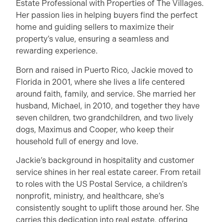
Estate Professional with Properties of The Villages.
Her passion lies in helping buyers find the perfect
home and guiding sellers to maximize their
property’s value, ensuring a seamless and
rewarding experience.
Born and raised in Puerto Rico, Jackie moved to
Florida in 2001, where she lives a life centered
around faith, family, and service. She married her
husband, Michael, in 2010, and together they have
seven children, two grandchildren, and two lively
dogs, Maximus and Cooper, who keep their
household full of energy and love.
Jackie’s background in hospitality and customer
service shines in her real estate career. From retail
to roles with the US Postal Service, a children’s
nonprofit, ministry, and healthcare, she’s
consistently sought to uplift those around her. She
carries this dedication into real estate, offering