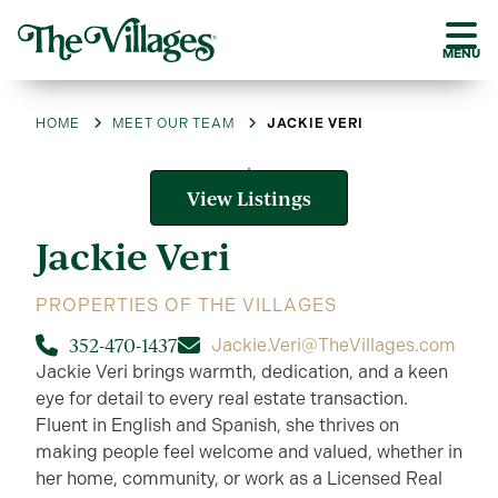
MENU
HOME
MEET OUR TEAM
JACKIE VERI
View Listings
Jackie
Veri
PROPERTIES OF THE VILLAGES
352-470-1437
Jackie.Veri@TheVillages.com
Jackie Veri brings warmth, dedication, and a keen
eye for detail to every real estate transaction.
Fluent in English and Spanish, she thrives on
making people feel welcome and valued, whether in
her home, community, or work as a Licensed Real